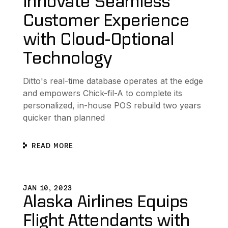
Innovate Seamless
Customer Experience
with Cloud-Optional
Technology
Ditto's real-time database operates at the edge
and empowers Chick-fil-A to complete its
personalized, in-house POS rebuild two years
quicker than planned
READ MORE
xpand Distributed Data Platform
Alaska Airlines Equips Flight Attendants with New Dynam
L
JAN 10, 2023
Alaska Airlines Equips
Flight Attendants with