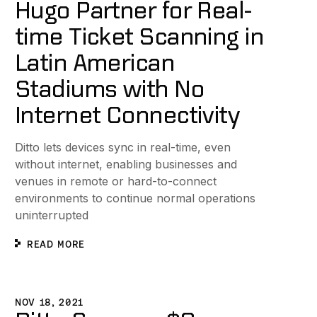
Hugo Partner for Real-
time Ticket Scanning in
Latin American
Stadiums with No
Internet Connectivity
Ditto lets devices sync in real-time, even
without internet, enabling businesses and
venues in remote or hard-to-connect
environments to continue normal operations
uninterrupted
READ MORE
ight Meal Ordering without Internet Connections
itto Secures $9 Million in Seed Funding to Sync Devices W
NOV 18, 2021