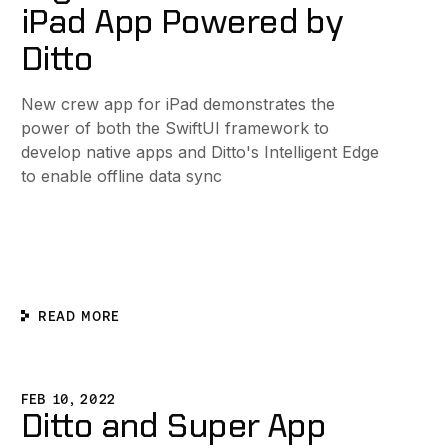
iPad App Powered by
Ditto
New crew app for iPad demonstrates the
power of both the SwiftUI framework to
develop native apps and Ditto's Intelligent Edge
to enable offline data sync
READ MORE
nce
-Generation Command and Control Network
itto and Super App Hugo Partner for Real-time Ticket Scan
FEB 10, 2022
Ditto and Super App