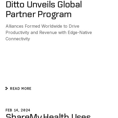
Ditto Unveils Global
Partner Program
Alliances Formed Worldwide to Drive
Productivity and Revenue with Edge-Native
Connectivity
READ MORE
e with Ditto
hareMy.Health Uses Ditto To Support Vital Child Nutrition
FEB 14, 2024
ShareMy.Health Uses