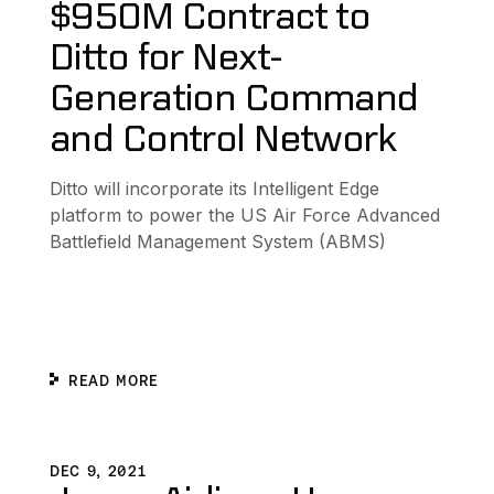
$950M Contract to
Ditto for Next-
Generation Command
and Control Network
Ditto will incorporate its Intelligent Edge
platform to power the US Air Force Advanced
Battlefield Management System (ABMS)
READ MORE
ecesidad de internet
Japan Airlines Uses Ditto to Successfully Complete In-Fl
D
DEC 9, 2021