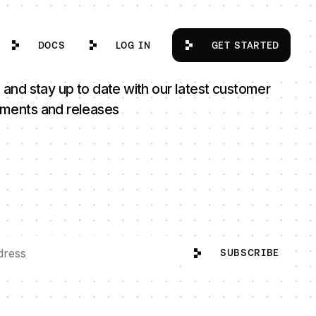
Docs
Log in
Get Started
DOCS
LOG IN
GET STARTED
 and stay up to date with our latest customer
ments and releases
SUBSCRIBE
SUBSCRIBE
ad Talent Strategy Through Next Phase of Growth
itto Appoints Wendy R. Anderson as Senior Advisor