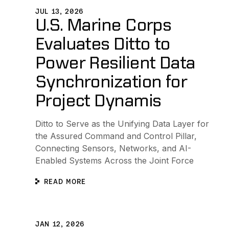
JUL 13, 2026
U.S. Marine Corps
Evaluates Ditto to
Power Resilient Data
Synchronization for
Project Dynamis
Ditto to Serve as the Unifying Data Layer for
the Assured Command and Control Pillar,
Connecting Sensors, Networks, and AI-
Enabled Systems Across the Joint Force
READ MORE
Ditto Joins Zebra Technologies’ PartnerConnect Pro
JAN 12, 2026