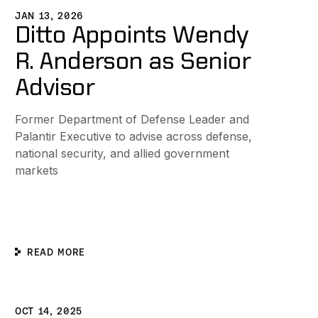
JAN 13, 2026
Ditto Appoints Wendy
R. Anderson as Senior
Advisor
Former Department of Defense Leader and
Palantir Executive to advise across defense,
national security, and allied government
markets
READ MORE
 Drive Engineering Excellence and Innovation
itto Unveils Global Partner Program
OCT 14, 2025