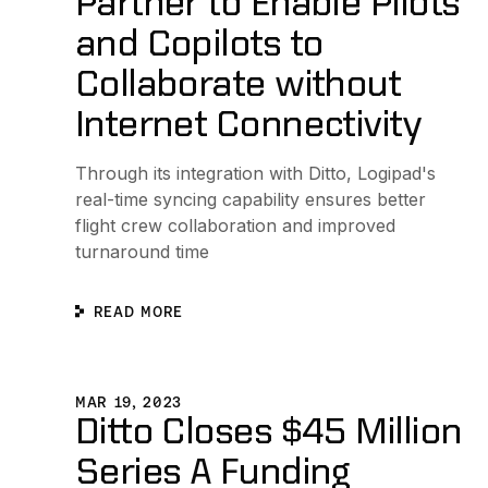
Partner to Enable Pilots
and Copilots to
Collaborate without
Internet Connectivity
Through its integration with Ditto, Logipad's
real-time syncing capability ensures better
flight crew collaboration and improved
turnaround time
READ MORE
Ditto Closes $45 Million Series A Funding Round to E
MAR 19, 2023
Ditto Closes $45 Million
Series A Funding