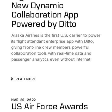
New Dynamic
Collaboration App
Powered by Ditto
Alaska Airlines is the first U.S. carrier to power
its flight attendant enterprise app with Ditto,
giving front-line crew members powerful
collaboration tools with real-time data and
passenger analytics even without internet
READ MORE
n Sharing Without Internet for U.S. Army Project Converge
US Air Force Awards $950M Contract to Ditto for Next
D
MAR 29, 2022
US Air Force Awards