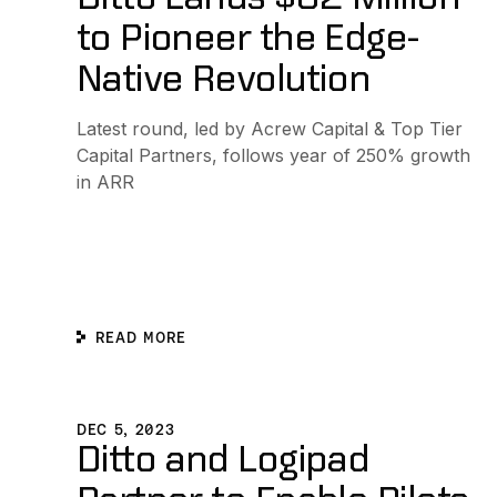
to Pioneer the Edge-
Native Revolution
Latest round, led by Acrew Capital & Top Tier
Capital Partners, follows year of 250% growth
in ARR
READ MORE
Ditto and Logipad Partner to Enable Pilots and Copilot
DEC 5, 2023
Ditto and Logipad