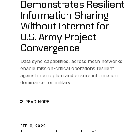
Demonstrates Resilient
Information Sharing
Without Internet for
U.S. Army Project
Convergence
Data sync capabilities, across mesh networks,
enable mission-critical operations resilient
against interruption and ensure information
dominance for military
READ MORE
Lanzan tecnología que permite escanear boletos sin n
FEB 9, 2022