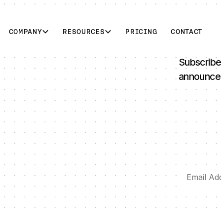
COMPANY
RESOURCES
PRICING
CONTACT
Subscribe
announce
 Data Synchronization for Project Dynamis
Ditto Appoints Sara Pryor as Chief People Officer to Le
D