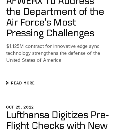
AFWERX To Address
the Department of the
Air Force's Most
Pressing Challenges
$1.125M contract for innovative edge sync
technology strengthens the defense of the
United States of America
READ MORE
ic Collaboration App Powered by Ditto
ufthansa Digitizes Pre-Flight Checks with New iPad App Po
OCT 25, 2022
Lufthansa Digitizes Pre-
Flight Checks with New