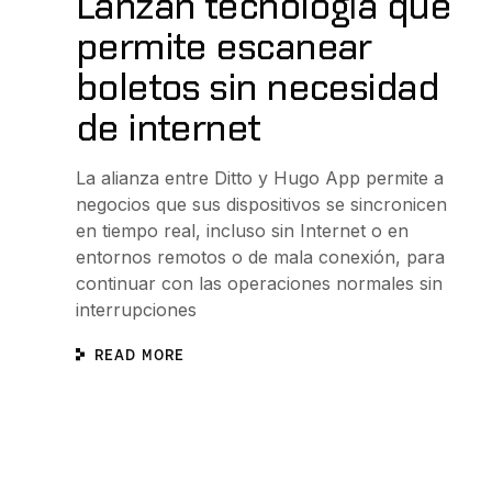
Lanzan tecnología que
permite escanear
boletos sin necesidad
de internet
La alianza entre Ditto y Hugo App permite a
negocios que sus dispositivos se sincronicen
en tiempo real, incluso sin Internet o en
entornos remotos o de mala conexión, para
continuar con las operaciones normales sin
interrupciones
READ MORE