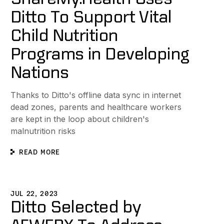
Ditto To Support Vital
Child Nutrition
Programs in Developing
Nations
Thanks to Ditto's offline data sync in internet
dead zones, parents and healthcare workers
are kept in the loop about children's
malnutrition risks
READ MORE
ce with Cloud-Optional Technology
itto Selected by AFWERX To Address the Department of th
JUL 22, 2023
Ditto Selected by