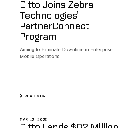
Ditto Joins Zebra
Technologies’
PartnerConnect
Program
Aiming to Eliminate Downtime in Enterprise
Mobile Operations
READ MORE
Ditto Lands $82 Million to Pioneer the Edge-Native Re
MAR 12, 2025
Ditto Lands $82 Million