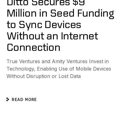
Ditto Secures $9
Million in Seed Funding
to Sync Devices
Without an Internet
Connection
True Ventures and Amity Ventures Invest in
Technology, Enabling Use of Mobile Devices
Without Disruption or Lost Data
READ MORE