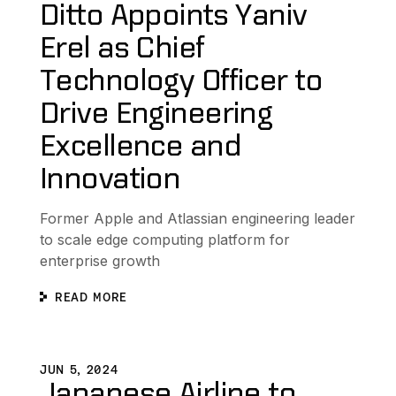
Ditto Appoints Yaniv
Erel as Chief
Technology Officer to
Drive Engineering
Excellence and
Innovation
Former Apple and Atlassian engineering leader
to scale edge computing platform for
enterprise growth
READ MORE
volution
Japanese Airline to Elevate Onboard Passenger Experienc
S
JUN 5, 2024
Japanese Airline to