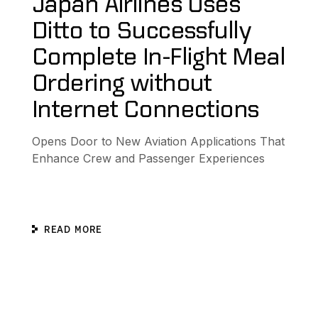
Japan Airlines Uses
Ditto to Successfully
Complete In-Flight Meal
Ordering without
Internet Connections
Opens Door to New Aviation Applications That
Enhance Crew and Passenger Experiences
READ MORE