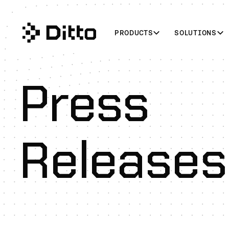
PRODUCTS
SOLUTIONS
Press
Releases
U.S. Marine Corps Evaluates Ditto to Power Resilient