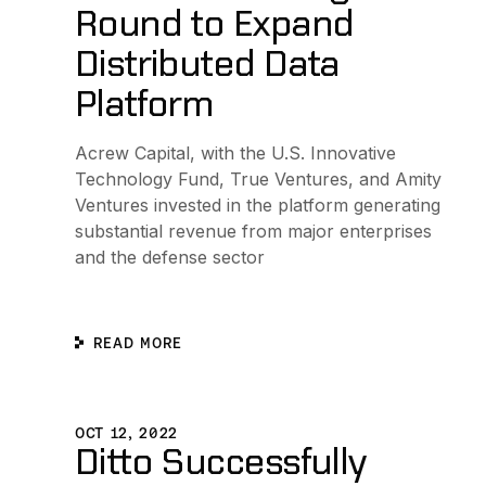
Round to Expand
Distributed Data
Platform
Acrew Capital, with the U.S. Innovative
Technology Fund, True Ventures, and Amity
Ventures invested in the platform generating
substantial revenue from major enterprises
and the defense sector
READ MORE
Ditto Successfully Demonstrates Resilient Informatio
OCT 12, 2022
Ditto Successfully