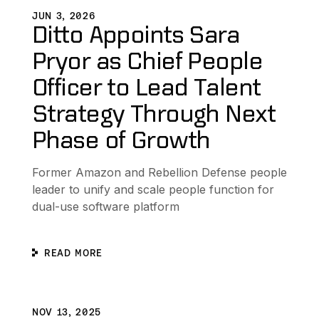
JUN 3, 2026
Ditto Appoints Sara
Pryor as Chief People
Officer to Lead Talent
Strategy Through Next
Phase of Growth
Former Amazon and Rebellion Defense people
leader to unify and scale people function for
dual-use software platform
READ MORE
gram
Ditto Appoints Yaniv Erel as Chief Technology Officer to
D
NOV 13, 2025