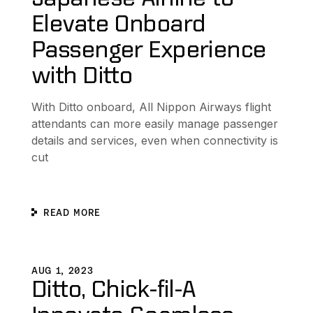
Elevate Onboard
Passenger Experience
with Ditto
With Ditto onboard, All Nippon Airways flight
attendants can more easily manage passenger
details and services, even when connectivity is
cut
READ MORE
s to Collaborate without Internet Connectivity
Ditto, Chick-fil-A Innovate Seamless Customer Experien
D
AUG 1, 2023
Ditto, Chick-fil-A