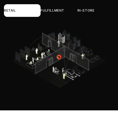
RETAIL
FULFILLMENT
IN-STORE