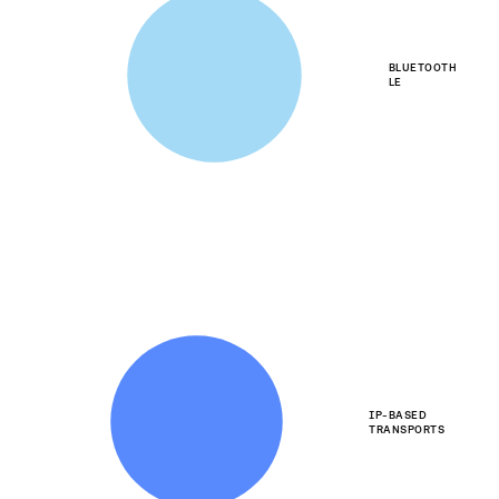
BLUETOOTH
LE
IP-BASED
TRANSPORTS