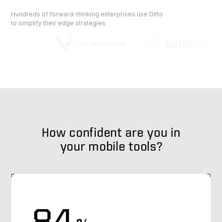
Hundreds of forward-thinking enterprises use Ditto
to simplify their edge strategies
How confident are you in
your mobile tools?
84