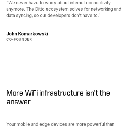
“We never have to worry about internet connectivity
anymore. The Ditto ecosystem solves for networking and
data syncing, so our developers don’t have to.”
John Komarkowski
CO-FOUNDER
More WiFi infrastructure isn't the
answer
Your mobile and edge devices are more powerful than