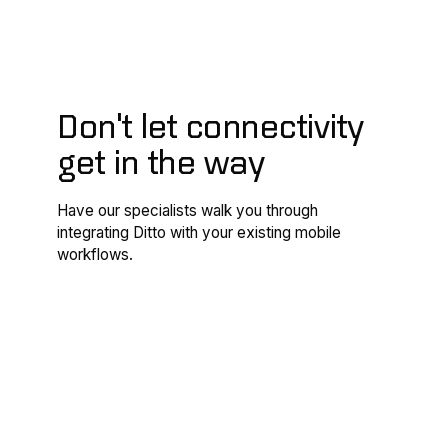
Don't let connectivity
get in the way
Have our specialists walk you through
integrating Ditto with your existing mobile
workflows.