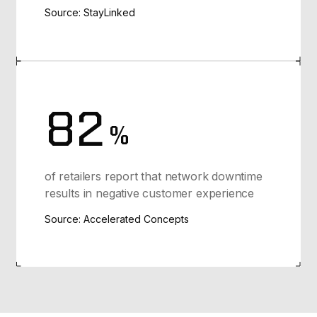
Source: StayLinked
82
%
of retailers report that network downtime
results in negative customer experience
Source: Accelerated Concepts