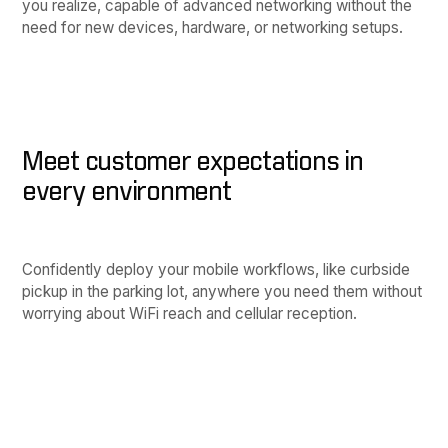
you realize, capable of advanced networking without the
need for new devices, hardware, or networking setups.
Meet customer expectations in
every environment
Confidently deploy your mobile workflows, like curbside
pickup in the parking lot, anywhere you need them without
worrying about WiFi reach and cellular reception.