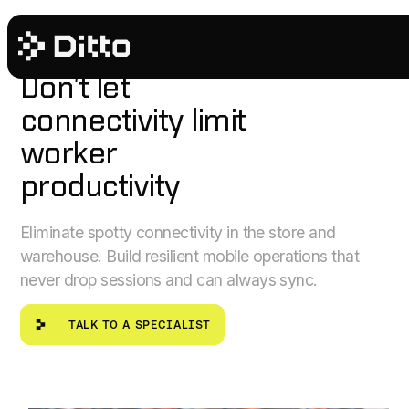
RETAIL & FULFILLMENT
Don’t let
connectivity limit
worker
productivity
Eliminate spotty connectivity in the store and
warehouse. Build resilient mobile operations that
never drop sessions and can always sync.
talk to a specialist
TALK TO A SPECIALIST