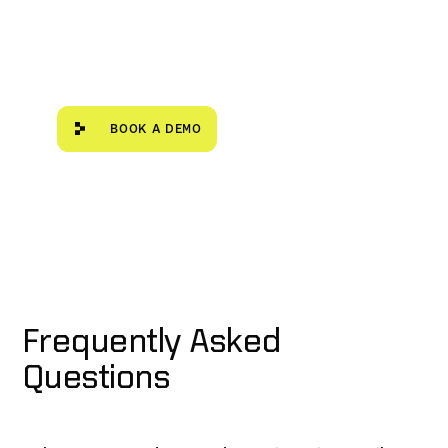
Book a demo
BOOK A DEMO
Frequently Asked
Questions