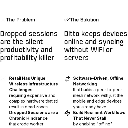
The Problem
The Solution
Dropped sessions
Ditto keeps devices
are the silent
online and syncing
productivity and
without WiFi or
profitability killer
servers
Retail Has Unique
Software-Driven, Offline
Wireless Infrastructure
Networking
Challenges
that builds a peer-to-peer
requiring expensive and
mesh network with just the
complex hardware that still
mobile and edge devices
result in dead zones
you already have
Dropped Sessions are a
Build Resilient Workflows
Chronic Hindrance
That Never Stall
that erode worker
by enabling "offline"