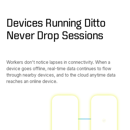
Devices Running Ditto
Never Drop Sessions
Workers don't notice lapses in connectivity. When a
device goes offline, real-time data continues to flow
through nearby devices, and to the cloud anytime data
reaches an online device.