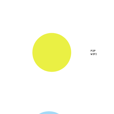
P2P
WIFI