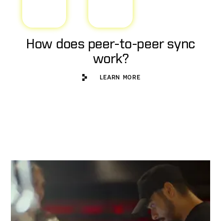
How does peer-to-peer sync
work?
Learn More
LEARN MORE