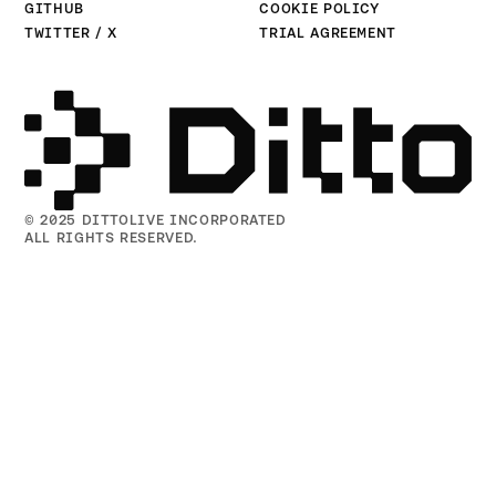
GITHUB
COOKIE POLICY
TWITTER / X
TRIAL AGREEMENT
© 2025 DITTOLIVE INCORPORATED
ALL RIGHTS RESERVED.