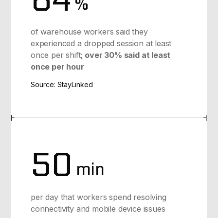
%
of warehouse workers said they
experienced a dropped session at least
once per shift;
over 30% said at least
once per hour
Source: StayLinked
50
min
per day that workers spend resolving
connectivity and mobile device issues