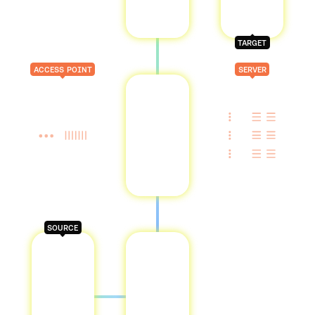
TARGET
ACCESS POINT
SERVER
SOURCE