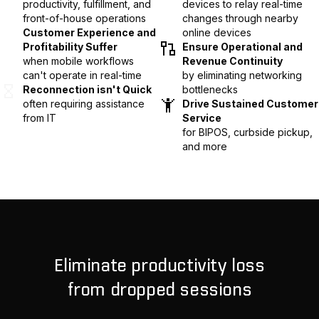
productivity, fulfillment, and
devices to relay real-time
front-of-house operations
changes through nearby
Customer Experience and
online devices
Profitability Suffer
Ensure Operational and
when mobile workflows
Revenue Continuity
can't operate in real-time
by eliminating networking
Reconnection isn't Quick
bottlenecks
often requiring assistance
Drive Sustained Customer
from IT
Service
for BIPOS, curbside pickup,
and more
Eliminate productivity loss
from dropped sessions