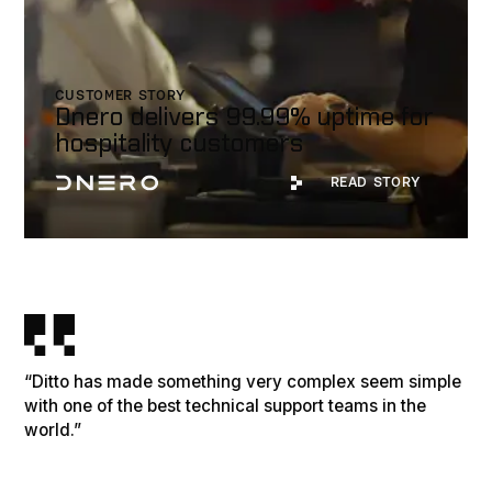
CUSTOMER STORY
Dnero delivers 99.99% uptime for
hospitality customers
Read Story
READ STORY
“Ditto has made something very complex seem simple
with one of the best technical support teams in the
world.”