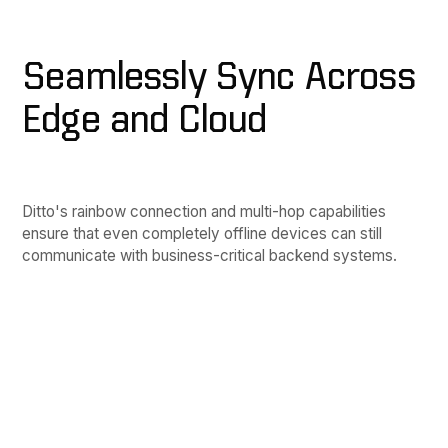
Seamlessly Sync Across
Edge and Cloud
Ditto's rainbow connection and multi-hop capabilities
ensure that even completely offline devices can still
communicate with business-critical backend systems.