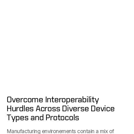
Overcome Interoperability
Hurdles Across Diverse Device
Types and Protocols
Manufacturing environements contain a mix of