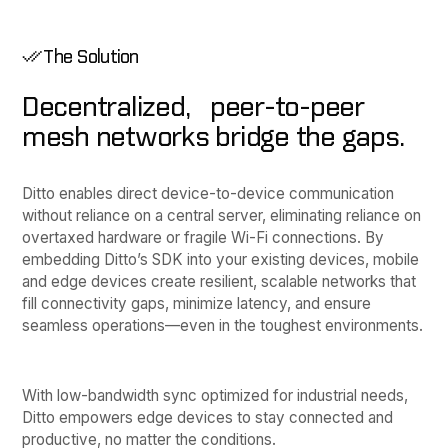
The Solution
Decentralized, peer-to-peer
mesh networks bridge the gaps.
Ditto enables direct device-to-device communication
without reliance on a central server, eliminating reliance on
overtaxed hardware or fragile Wi-Fi connections. By
embedding Ditto’s SDK into your existing devices, mobile
and edge devices create resilient, scalable networks that
fill connectivity gaps, minimize latency, and ensure
seamless operations—even in the toughest environments.
With low-bandwidth sync optimized for industrial needs,
Ditto empowers edge devices to stay connected and
productive, no matter the conditions.