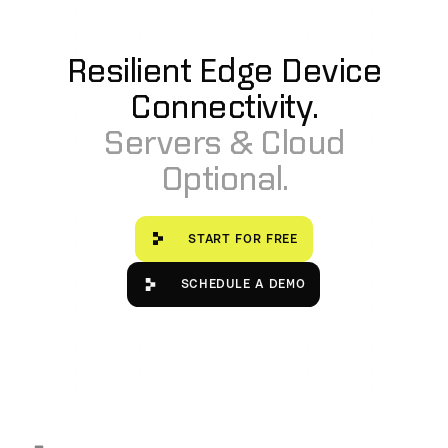
controlled in a containerized Kubernetes environment.
Resilient Edge Device
Connectivity.
Servers & Cloud
Optional.
Start for free
START FOR FREE
Schedule a Demo
SCHEDULE A DEMO