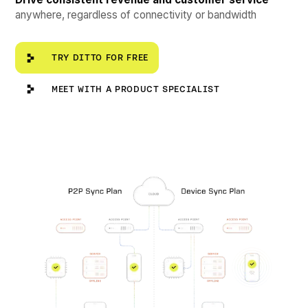
anywhere, regardless of connectivity or bandwidth
Try Ditto for Free
TRY DITTO FOR FREE
Meet with a Product Specialist
MEET WITH A PRODUCT SPECIALIST