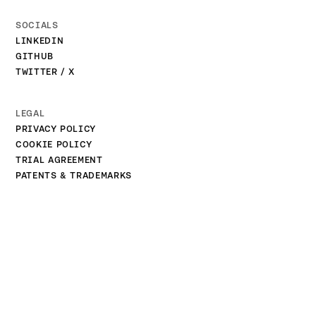
SOCIALS
LINKEDIN
GITHUB
TWITTER / X
LEGAL
PRIVACY POLICY
COOKIE POLICY
TRIAL AGREEMENT
PATENTS & TRADEMARKS