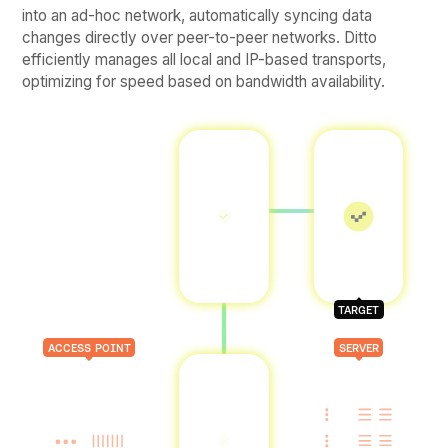
into an ad-hoc network, automatically syncing data
changes directly over peer-to-peer networks. Ditto
efficiently manages all local and IP-based transports,
optimizing for speed based on bandwidth availability.
TARGET
ACCESS POINT
SERVER