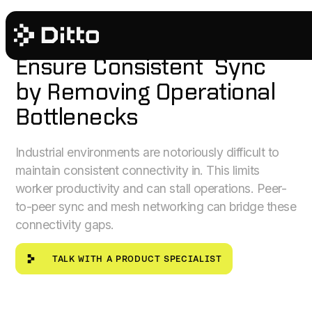
INDUSTRIAL
Ensure Consistent Sync
by Removing Operational
Bottlenecks
Industrial environments are notoriously difficult to
maintain consistent connectivity in. This limits
worker productivity and can stall operations. Peer-
to-peer sync and mesh networking can bridge these
connectivity gaps.
Talk with a product specialist
TALK WITH A PRODUCT SPECIALIST