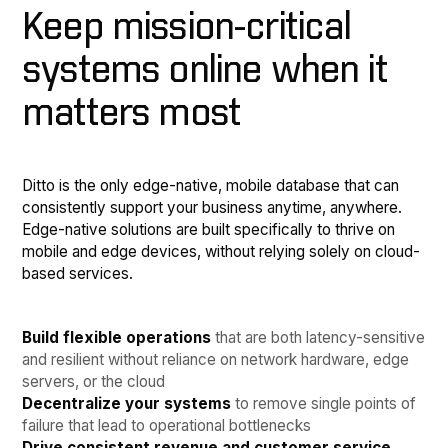
Keep mission-critical
systems online when it
matters most
Ditto is the only edge-native, mobile database that can
consistently support your business anytime, anywhere.
Edge-native solutions are built specifically to thrive on
mobile and edge devices, without relying solely on cloud-
based services.
Build flexible operations
that are both latency-sensitive
and resilient without reliance on network hardware, edge
servers, or the cloud
Decentralize your systems
to remove single points of
failure that lead to operational bottlenecks
Drive consistent revenue and customer service