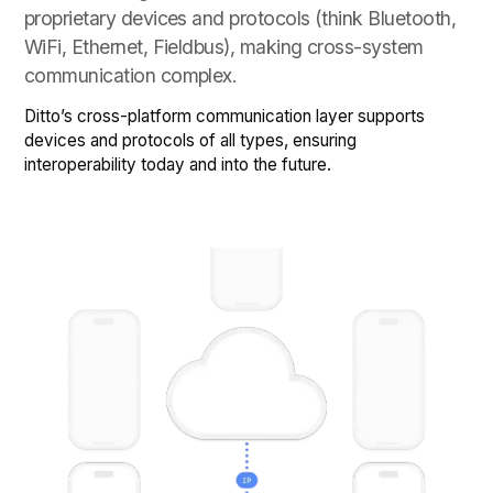
proprietary devices and protocols (think Bluetooth,
WiFi, Ethernet, Fieldbus), making cross-system
communication complex.
Ditto’s cross-platform communication layer supports
devices and protocols of all types, ensuring
interoperability today and into the future.