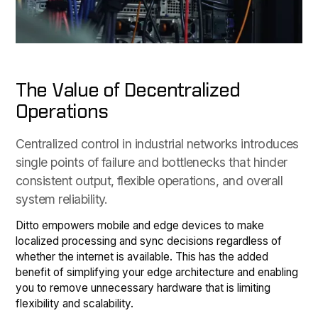
The Value of Decentralized
Operations
Centralized control in industrial networks introduces
single points of failure and bottlenecks that hinder
consistent output, flexible operations, and overall
system reliability.
Ditto empowers mobile and edge devices to make
localized processing and sync decisions regardless of
whether the internet is available. This has the added
benefit of simplifying your edge architecture and enabling
you to remove unnecessary hardware that is limiting
flexibility and scalability.