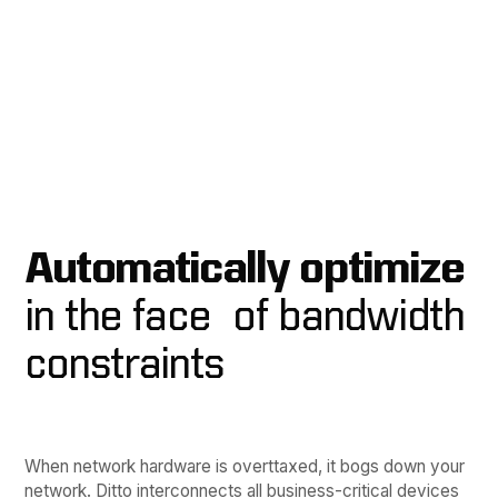
Automatically optimize
in the face of bandwidth
constraints
When network hardware is overttaxed, it bogs down your
network. Ditto interconnects all business-critical devices