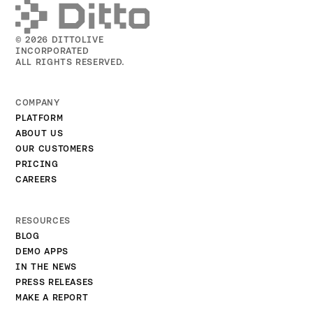
© 2026 DITTOLIVE
INCORPORATED
ALL RIGHTS RESERVED.
COMPANY
PLATFORM
ABOUT US
OUR CUSTOMERS
PRICING
CAREERS
RESOURCES
BLOG
DEMO APPS
IN THE NEWS
PRESS RELEASES
MAKE A REPORT