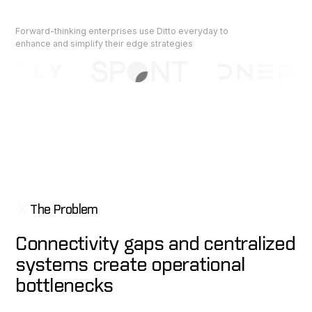
Forward-thinking enterprises use Ditto everyday to
enhance and simplify their edge strategies
The Problem
Connectivity gaps and centralized
systems create operational
bottlenecks