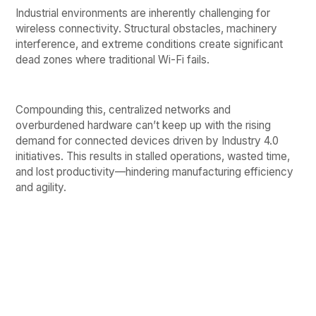
Industrial environments are inherently challenging for
wireless connectivity. Structural obstacles, machinery
interference, and extreme conditions create significant
dead zones where traditional Wi-Fi fails.
Compounding this, centralized networks and
overburdened hardware can’t keep up with the rising
demand for connected devices driven by Industry 4.0
initiatives. This results in stalled operations, wasted time,
and lost productivity—hindering manufacturing efficiency
and agility.