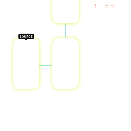
SOURCE