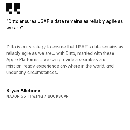
“Ditto ensures USAF's data remains as reliably agile as
we are”
Ditto is our strategy to ensure that USAF's data remains as
reliably agile as we are… with Ditto, married with these
Apple Platforms… we can provide a seamless and
mission-ready experience anywhere in the world, and
under any circumstances.
Bryan Allebone
MAJOR 55TH WING / BOCKSCAR