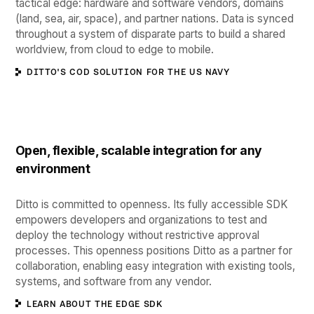
tactical edge: hardware and software vendors, domains
(land, sea, air, space), and partner nations. Data is synced
throughout a system of disparate parts to build a shared
worldview, from cloud to edge to mobile.
DITTO'S COD SOLUTION FOR THE US NAVY
Open, flexible, scalable integration for any
environment
Ditto is committed to openness. Its fully accessible SDK
empowers developers and organizations to test and
deploy the technology without restrictive approval
processes. This openness positions Ditto as a partner for
collaboration, enabling easy integration with existing tools,
systems, and software from any vendor.
LEARN ABOUT THE EDGE SDK