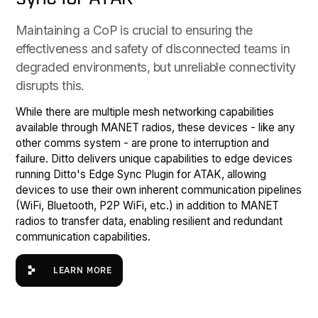
Maintaining a CoP is crucial to ensuring the
effectiveness and safety of disconnected teams in
degraded environments, but unreliable connectivity
disrupts this.
While there are multiple mesh networking capabilities
available through MANET radios, these devices - like any
other comms system - are prone to interruption and
failure. Ditto delivers unique capabilities to edge devices
running Ditto's Edge Sync Plugin for ATAK, allowing
devices to use their own inherent communication pipelines
(WiFi, Bluetooth, P2P WiFi, etc.) in addition to MANET
radios to transfer data, enabling resilient and redundant
communication capabilities.
Learn more
LEARN MORE