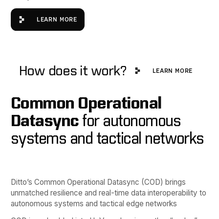
Learn more
LEARN MORE
Learn More
How does it work?
LEARN MORE
Common Operational
Datasync
for autonomous
systems and tactical networks
Ditto’s Common Operational Datasync (COD) brings
unmatched resilience and real-time data interoperability to
autonomous systems and tactical edge networks