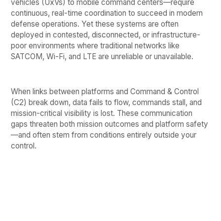
vehicles (UxVs) to mobile command centers—require
continuous, real-time coordination to succeed in modern
defense operations. Yet these systems are often
deployed in contested, disconnected, or infrastructure-
poor environments where traditional networks like
SATCOM, Wi-Fi, and LTE are unreliable or unavailable.
When links between platforms and Command & Control
(C2) break down, data fails to flow, commands stall, and
mission-critical visibility is lost. These communication
gaps threaten both mission outcomes and platform safety
—and often stem from conditions entirely outside your
control.