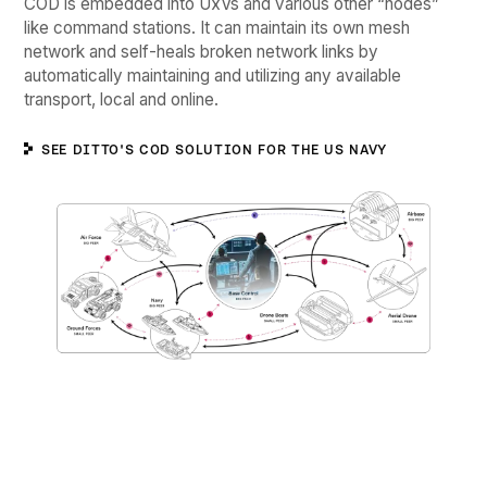
COD is embedded into UxVs and various other “nodes”
like command stations. It can maintain its own mesh
network and self-heals broken network links by
automatically maintaining and utilizing any available
transport, local and online.
SEE DITTO'S COD SOLUTION FOR THE US NAVY