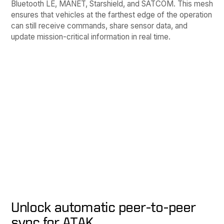
Bluetooth LE, MANET, Starshield, and SATCOM. This mesh
ensures that vehicles at the farthest edge of the operation
can still receive commands, share sensor data, and
update mission-critical information in real time.
Unlock automatic peer-to-peer
sync for ATAK