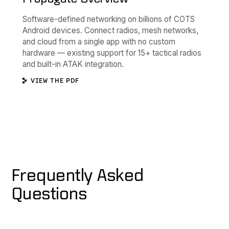
Software-defined networking on billions of COTS
Android devices. Connect radios, mesh networks,
and cloud from a single app with no custom
hardware — existing support for 15+ tactical radios
and built-in ATAK integration.
VIEW THE PDF
Frequently Asked
Questions