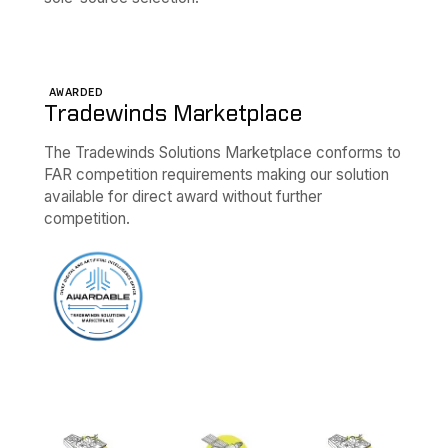
AWARDED
Tradewinds Marketplace
The Tradewinds Solutions Marketplace conforms to
FAR competition requirements making our solution
available for direct award without further
competition.