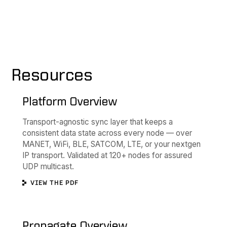
Resources
Platform Overview
Transport-agnostic sync layer that keeps a
consistent data state across every node — over
MANET, WiFi, BLE, SATCOM, LTE, or your nextgen
IP transport. Validated at 120+ nodes for assured
UDP multicast.
VIEW THE PDF
Propagate Overview