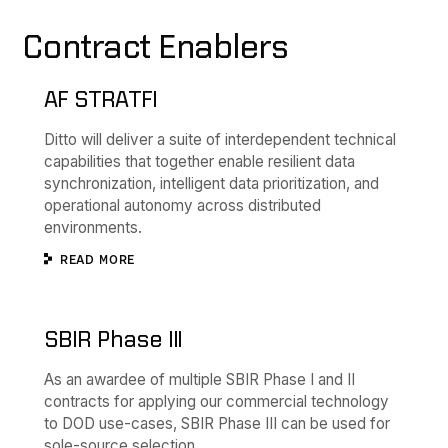
Contract Enablers
AF STRATFI
Ditto will deliver a suite of interdependent technical
capabilities that together enable resilient data
synchronization, intelligent data prioritization, and
operational autonomy across distributed
environments.
READ MORE
SBIR Phase III
As an awardee of multiple SBIR Phase I and II
contracts for applying our commercial technology
to DOD use-cases, SBIR Phase III can be used for
sole-source selection.