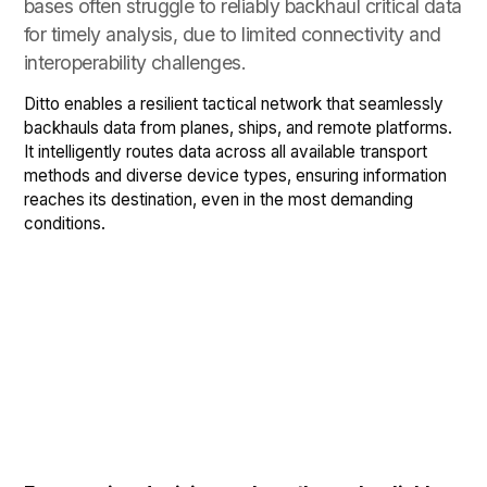
bases often struggle to reliably backhaul critical data
for timely analysis, due to limited connectivity and
interoperability challenges.
Ditto enables a resilient tactical network that seamlessly
backhauls data from planes, ships, and remote platforms.
It intelligently routes data across all available transport
methods and diverse device types, ensuring information
reaches its destination, even in the most demanding
conditions.