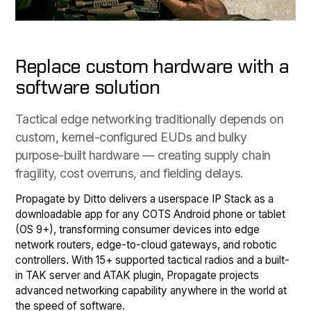
Replace custom hardware with a
software solution
Tactical edge networking traditionally depends on
custom, kernel-configured EUDs and bulky
purpose-built hardware — creating supply chain
fragility, cost overruns, and fielding delays.
Propagate by Ditto delivers a userspace IP Stack as a
downloadable app for any COTS Android phone or tablet
(OS 9+), transforming consumer devices into edge
network routers, edge-to-cloud gateways, and robotic
controllers. With 15+ supported tactical radios and a built-
in TAK server and ATAK plugin, Propagate projects
advanced networking capability anywhere in the world at
the speed of software.