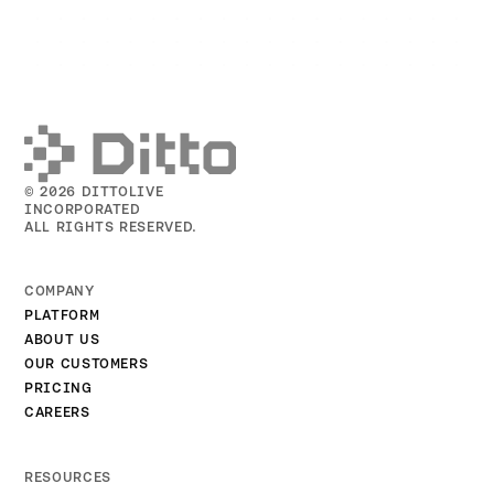
© 2026 DITTOLIVE
INCORPORATED
ALL RIGHTS RESERVED.
COMPANY
PLATFORM
ABOUT US
OUR CUSTOMERS
PRICING
CAREERS
RESOURCES