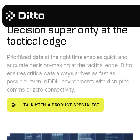
PUBLIC SECTOR
Decision superiority at the
tactical edge
Prioritized data at the right time enables quick and
accurate decision-making at the tactical edge. Ditto
ensures critical data always arrives as fast as
possible, even in DDIL environments with disrupted
comms or zero connectivity.
Talk with a product specialist
TALK WITH A PRODUCT SPECIALIST