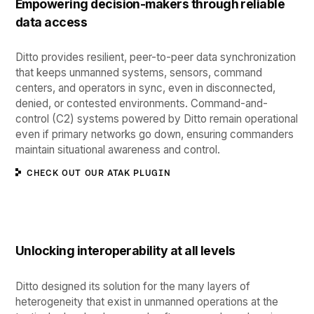
Empowering decision-makers through reliable
data access
Ditto provides resilient, peer-to-peer data synchronization
that keeps unmanned systems, sensors, command
centers, and operators in sync, even in disconnected,
denied, or contested environments. Command-and-
control (C2) systems powered by Ditto remain operational
even if primary networks go down, ensuring commanders
maintain situational awareness and control.
CHECK OUT OUR ATAK PLUGIN
Unlocking interoperability at all levels
Ditto designed its solution for the ​​many layers of
heterogeneity that exist in unmanned operations at the