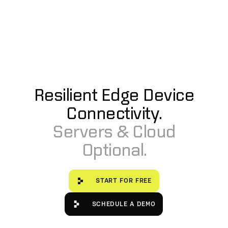
by outside attackers attempting to masquerade as a valid
API endpoint or peer in the mesh network to steal
information.
Additionally, Ditto workloads and services are tightly
controlled in a containerized Kubernetes environment.
Resilient Edge Device
Connectivity.
Servers & Cloud
Optional.
Start for free
START FOR FREE
Schedule a Demo
SCHEDULE A DEMO