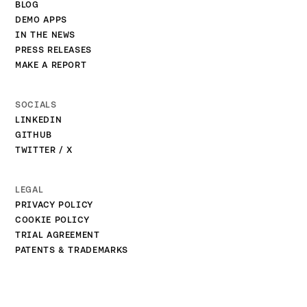
BLOG
DEMO APPS
IN THE NEWS
PRESS RELEASES
MAKE A REPORT
SOCIALS
LINKEDIN
GITHUB
TWITTER / X
LEGAL
PRIVACY POLICY
COOKIE POLICY
TRIAL AGREEMENT
PATENTS & TRADEMARKS