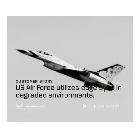
CUSTOMER STORY
US Air Force utilizes edge sync in
degraded environments.
Read Story
READ STORY