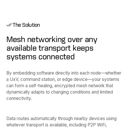
The Solution
Mesh networking over any
available transport keeps
systems connected
By embedding software directly into each node—whether
a UxV, command station, or edge device—your systems
can form a self-healing, encrypted mesh network that
dynamically adapts to changing conditions and limited
connectivity.
Data routes automatically through nearby devices using
whatever transport is available, including P2P WiFi,