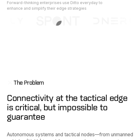
Forward-thinking enterprises use Ditto everyday to
enhance and simplify their edge strategies
The Problem
Connectivity at the tactical edge
is critical, but impossible to
guarantee
Autonomous systems and tactical nodes—from unmanned