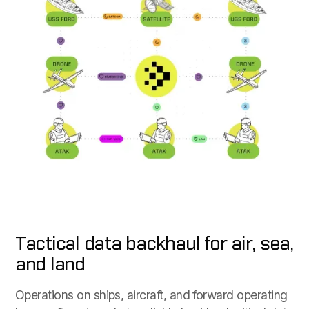
Tactical data backhaul for air, sea,
and land
Operations on ships, aircraft, and forward operating