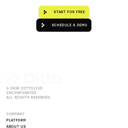
Start for free
START FOR FREE
Schedule a Demo
SCHEDULE A DEMO
© 2026 DITTOLIVE
INCORPORATED
ALL RIGHTS RESERVED.
COMPANY
PLATFORM
ABOUT US