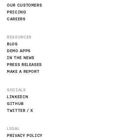
OUR CUSTOMERS
PRICING
CAREERS
RESOURCES
BLOG
DEMO APPS
IN THE NEWS
PRESS RELEASES
MAKE A REPORT
SOCIALS
LINKEDIN
GITHUB
TWITTER / X
LEGAL
PRIVACY POLICY