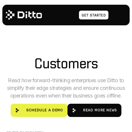
Get Started
GET STARTED
Customers
Read how forward-thinking enterprises use Ditto to
simplify their edge strategies and ensure continuous
operations even when their business goes offline.
SCHEDULE A DEMO
READ MORE NE
SCHEDULE A DEMO
READ MORE NEWS