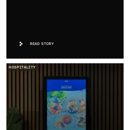
CUSTOMER STORY
Dnero delivers 99.99% uptime for
hospitality customers
Read Story
READ STORY
Spont
HOSPITALITY