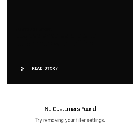
CUSTOMER STORY
Logipad enables pilots to
collaborate when offline.
Read Story
READ STORY
No Customers Found
Try removing your filter settings.