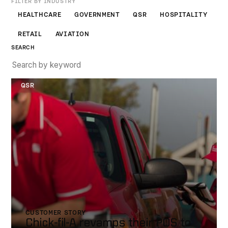
FILTER BY INDUSTRY
HEALTHCARE
GOVERNMENT
QSR
HOSPITALITY
RETAIL
AVIATION
SEARCH
Chick-fil-a
QSR
CUSTOMER STORY
Chick-fil-A revamps their POS to