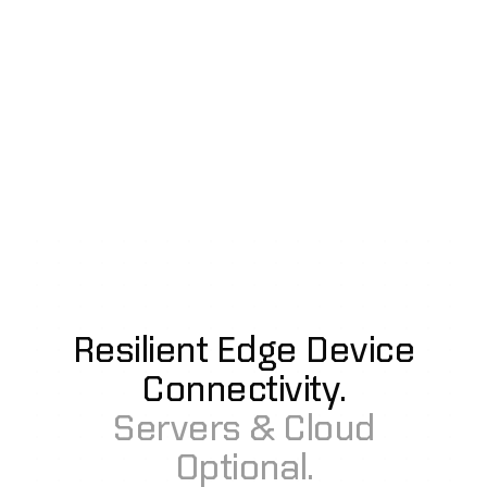
Resilient Edge Device
Connectivity.
Servers & Cloud
Optional.