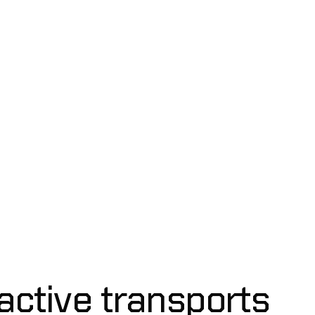
mo
active transports