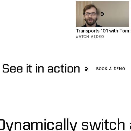
Transports 101 with Tom
WATCH VIDEO
See it in action
Book a De
BOOK A DEMO
ynamically switch 