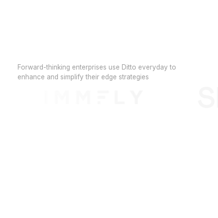
Forward-thinking enterprises use Ditto everyday to
enhance and simplify their edge strategies