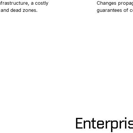
frastructure, a costly
Changes propag
s and dead zones.
guarantees of c
Enterpri