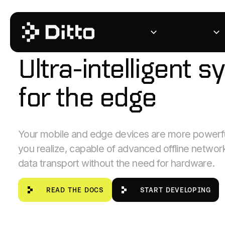
PRODUCTS
SOLUTIONS
PEER-TO-PEER MESH NETWORKING
Ultra-intelligent sy
for the edge
Your mobile and edge devices are more powerfu
you realize, capable of advanced offline networ
data transport without the need for hardware.
Read the Docs
start developing
READ THE DOCS
START DEVELOPING