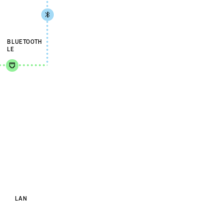
BLUETOOTH
LE
LAN