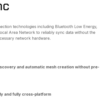
nc
nnection technologies including Bluetooth Low Energy,
ocal Area Network to reliably sync data without the
ecessary network hardware.
iscovery and automatic mesh creation without pre-
ly and fully cross-platform