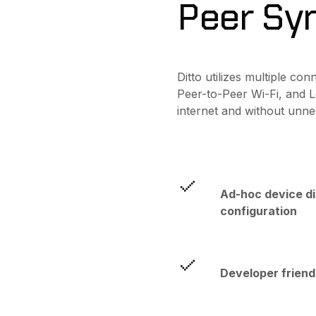
Peer Sy
Ditto utilizes multiple co
Peer-to-Peer Wi-Fi, and L
internet and without unn
Ad-hoc device d
configuration
Developer friend