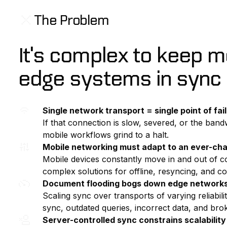
The Problem
It's complex to keep 
edge systems in sync
Single network transport = single point of fai
If that connection is slow, severed, or the bandw
mobile workflows grind to a halt.
Mobile networking must adapt to an ever-ch
Mobile devices constantly move in and out of co
complex solutions for offline, resyncing, and con
Document flooding bogs down edge network
Scaling sync over transports of varying reliabili
sync, outdated queries, incorrect data, and bro
Server-controlled sync constrains scalability