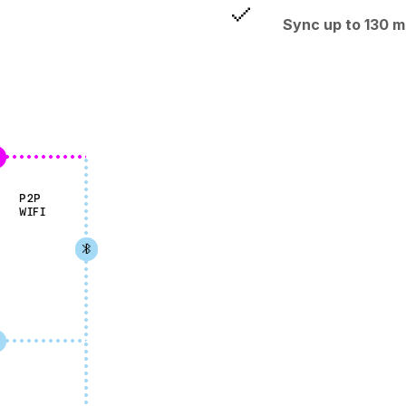
Sync up to 130 m
P2P
WIFI