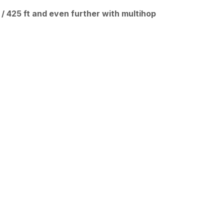
 / 425 ft and even further with multihop