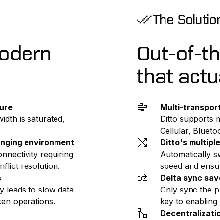
The Solutio
modern
Out-of-t
that actu
lure
Multi-transpor
idth is saturated,
Ditto supports m
Cellular, Bluet
anging environment
Ditto's multip
nnectivity requiring
Automatically s
flict resolution.
speed and ensuri
s
Delta sync sav
ty leads to slow data
Only sync the p
ken operations.
key to enabling
Decentralizati