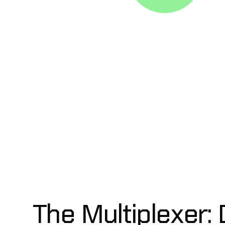
The Multiplexer:
D