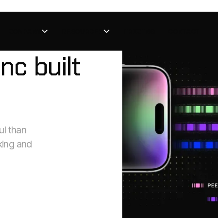
COMPANY
RESOURCES
PRICING
CONTACT
nc built
l than
king and