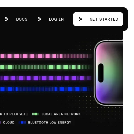
Docs
Log in
Get Started
DOCS
LOG IN
GET STARTED