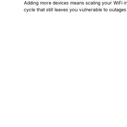
Adding more devices means scaling your WiFi in
cycle that still leaves you vulnerable to outage