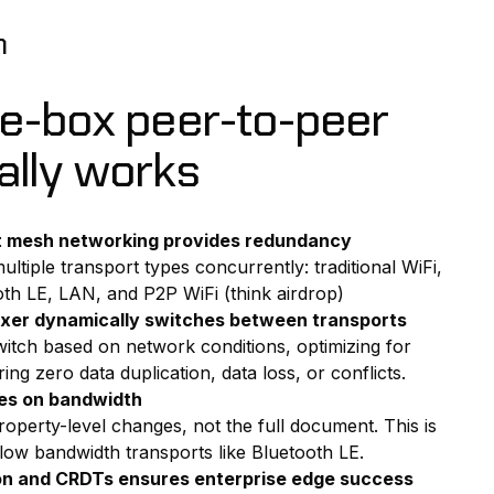
n
he-box peer-to-peer
ally works
t mesh networking provides redundancy
ultiple transport types concurrently: traditional WiFi,
ooth LE, LAN, and P2P WiFi (think airdrop)
lexer dynamically switches between transports
witch based on network conditions, optimizing for
ng zero data duplication, data loss, or conflicts.
es on bandwidth
roperty-level changes, not the full document. This is
 low bandwidth transports like Bluetooth LE.
on and CRDTs ensures enterprise edge success