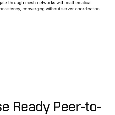
ate through mesh networks with mathematical
onsistency, converging without server coordination.
se Ready Peer-to-