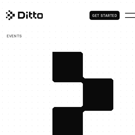
Get Started
GET STARTED
EVENTS