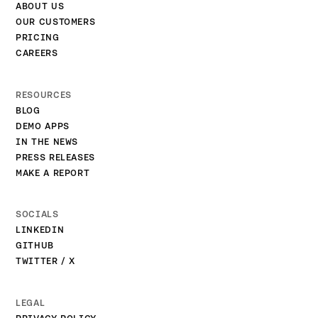
ABOUT US
OUR CUSTOMERS
PRICING
CAREERS
RESOURCES
BLOG
DEMO APPS
IN THE NEWS
PRESS RELEASES
MAKE A REPORT
SOCIALS
LINKEDIN
GITHUB
TWITTER / X
LEGAL