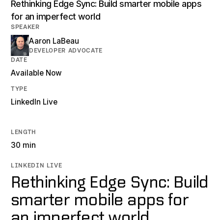
Rethinking Edge Sync: Build smarter mobile apps
for an imperfect world
SPEAKER
Aaron LaBeau
DEVELOPER ADVOCATE
DATE
Available Now
TYPE
LinkedIn Live
LENGTH
30 min
LINKEDIN LIVE
Rethinking Edge Sync: Build
smarter mobile apps for
an imperfect world