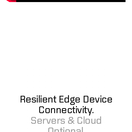
Resilient Edge Device
Connectivity.
Servers & Cloud
Optional.