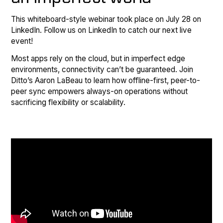
This whiteboard-style webinar took place on July 28 on
LinkedIn. Follow us on LinkedIn to catch our next live
event!
Most apps rely on the cloud, but in imperfect edge
environments, connectivity can’t be guaranteed. Join
Ditto’s Aaron LaBeau to learn how offline-first, peer-to-
peer sync empowers always-on operations without
sacrificing flexibility or scalability.