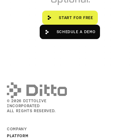
Start for free
START FOR FREE
Schedule a Demo
SCHEDULE A DEMO
© 2026 DITTOLIVE
INCORPORATED
ALL RIGHTS RESERVED.
COMPANY
PLATFORM