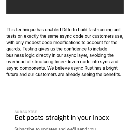
This technique has enabled Ditto to build fast-running unit
tests on exactly the same async code our customers use,
with only modest code modifications to account for the
guards. Testing gives us the confidence to include
business logic directly in our async layer, avoiding the
overhead of structuring timer-driven code into sync and
async components. We believe async Rust has a bright
future and our customers are already seeing the benefits.
SUBSCRIBE
Get posts straight in your inbox
Subscribe to updates and we'll send you