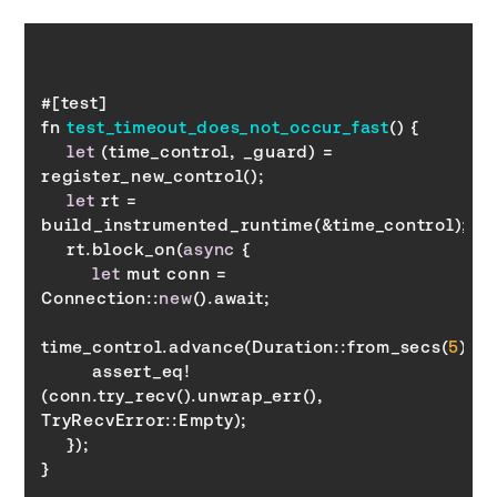
fn 
test_timeout_does_not_occur_fast
(
)
let
 (time_control, _guard) = 
let
 rt = 
    rt.block_on(
async
let
 mut conn = 
Connection::
new
time_control.advance(Duration::from_secs(
5
        assert_eq!
(conn.try_recv().unwrap_err(), 
TryRecvError
}