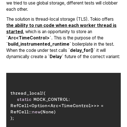
we tried to use global storage, different tests will clobber
each other.
The solution is thread-local storage (TLS). Tokio offers
the ability to run code when each worker thread is
started
, which is an opportunity to store an
`Arc<TimeControl>`
. This is the purpose of the
`build_instrumented_runtime`
boilerplate in the test.
When the code under test calls
`delay_for()`
it will
dynamically create a
`Delay`
future of the correct variant:
static
 MOCK_CONTROL: 
RefCell<Option<Arc<TimeControl>>> = 
RefCell::
new