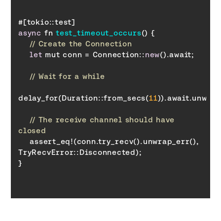
async
 fn 
test_timeout_occurs
(
)
// Create the Connection
let
 mut conn = Connection::
new
// Wait for a while
delay_for(Duration::from_secs(
11
// The receive channel should have 
closed
    assert_eq!(conn.try_recv().unwrap_err(), 
TryRecvError