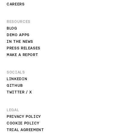
CAREERS
RESOURCES
BLOG
DEMO APPS
IN THE NEWS
PRESS RELEASES
MAKE A REPORT
SOCIALS
LINKEDIN
GITHUB
TWITTER / X
LEGAL
PRIVACY POLICY
COOKIE POLICY
TRIAL AGREEMENT