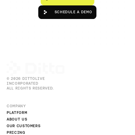
Schedule a Demo
SCHEDULE A DEMO
© 2026 DITTOLIVE
INCORPORATED
ALL RIGHTS RESERVED.
COMPANY
PLATFORM
ABOUT US
OUR CUSTOMERS
PRICING