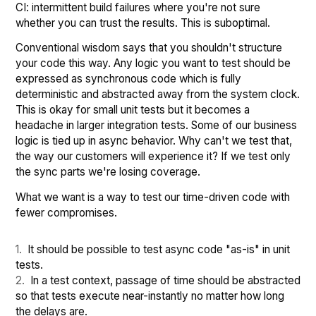
CI: intermittent build failures where you're not sure
whether you can trust the results. This is suboptimal.
Conventional wisdom says that you shouldn't structure
your code this way. Any logic you want to test should be
expressed as synchronous code which is fully
deterministic and abstracted away from the system clock.
This is okay for small unit tests but it becomes a
headache in larger integration tests. Some of our business
logic is tied up in async behavior. Why can't we test that,
the way our customers will experience it? If we test only
the sync parts we're losing coverage.
What we want is a way to test our time-driven code with
fewer compromises.
It should be possible to test async code "as-is" in unit
tests.
In a test context, passage of time should be abstracted
so that tests execute near-instantly no matter how long
the delays are.