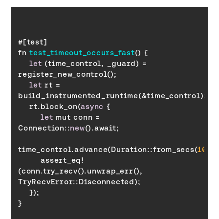
fn 
test_timeout_occurs_fast
(
)
let
 (time_control, _guard) = 
let
 rt = 
    rt.block_on(
async
let
 mut conn = 
Connection::
new
time_control.advance(Duration::from_secs(
10
        assert_eq!
(conn.try_recv().unwrap_err(), 
TryRecvError