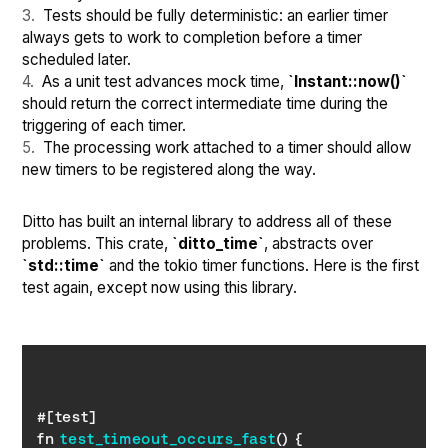
Tests should be fully deterministic: an earlier timer
always gets to work to completion before a timer
scheduled later.
As a unit test advances mock time,
`Instant::now()`
should return the correct intermediate time during the
triggering of each timer.
The processing work attached to a timer should allow
new timers to be registered along the way.
Ditto has built an internal library to address all of these
problems. This crate,
`ditto_time`
, abstracts over
`std::time`
and the tokio timer functions. Here is the first
test again, except now using this library.
fn 
test_timeout_occurs_fast
(
)