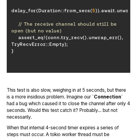
delay_for(Duration::from_secs(
5
// The receive channel should still be 
open (but no value)
    assert_eq!(conn.try_recv().unwrap_err(), 
TryRecvError
}
This test is also slow, weighing in at 5 seconds, but there
is a more insidious problem. Imagine our
`Connection`
had a bug which caused it to close the channel after only 4
seconds. Would this test catch it? Probably… but not
necessarily.
When that internal 4-second timer expires a series of
steps must occur. A tokio worker thread must be