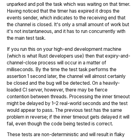
unparked and poll the task which was waiting on that timer.
Having noticed that the timer has expired it drops the
events sender, which indicates to the receiving end that
the channel is closed. It's only a small amount of work but
it's not instantaneous, and it has to run concurrently with
the main test task.
If you run this on your high-end development machine
(which is what Rust developers use) then that expiry-and-
channel-close process will occur in a matter of
milliseconds. By the time the test task performs the
assertion 1 second later, the channel will almost certainly
be closed and the bug will be detected. On a heavily-
loaded CI server, however, there may be fierce
contention between threads. Processing the inner timeout
might be delayed by 1–2 real-world seconds and the test
would appear to pass. The previous test has the same
problem in reverse; if the inner timeout gets delayed it will
fail, even though the code being tested is correct.
These tests are non-deterministic and will result in flaky