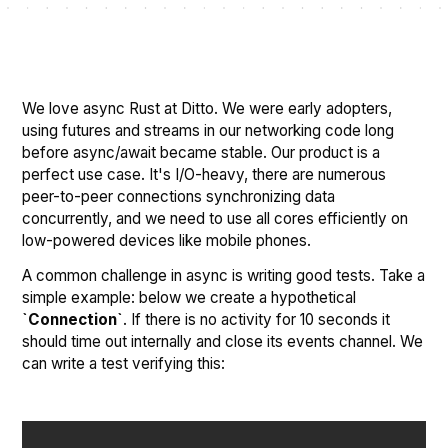
We love async Rust at Ditto. We were early adopters,
using futures and streams in our networking code long
before async/await became stable. Our product is a
perfect use case. It's I/O-heavy, there are numerous
peer-to-peer connections synchronizing data
concurrently, and we need to use all cores efficiently on
low-powered devices like mobile phones.
A common challenge in async is writing good tests. Take a
simple example: below we create a hypothetical
`Connection`
. If there is no activity for 10 seconds it
should time out internally and close its events channel. We
can write a test verifying this: