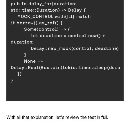
pub fn delay_for(duration: 
    MOCK_CONTROL.with(|it| match 
let
 deadline = control.now() + 
        None => 
With all that explanation, let's review the test in full.