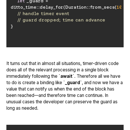
let
 _guard = 
ditto_time::delay_for(Duration::from_secs(
10
// handle timer event
// guard dropped; time can advance
}
It turns out that in almost all situations, timer-driven code
does all of the relevant processing in a single block
immediately following the
`await`
. Therefore all we have
to do is create a binding like
`_guard`
, and now we have a
value that can notify us when the end of the block has
been reached—and therefore time can continue. In
unusual cases the developer can preserve the guard as
long as needed.