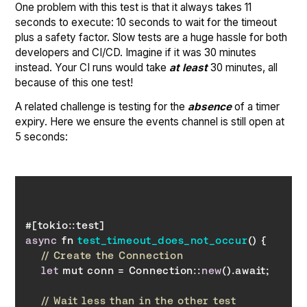
One problem with this test is that it always takes 11
seconds to execute: 10 seconds to wait for the timeout
plus a safety factor. Slow tests are a huge hassle for both
developers and CI/CD. Imagine if it was 30 minutes
instead. Your CI runs would take
at least
30 minutes, all
because of this one test!
A related challenge is testing for the
absence
of a timer
expiry. Here we ensure the events channel is still open at
5 seconds:
async
 fn 
test_timeout_does_not_occur
(
)
// Create the Connection
let
 mut conn = Connection::
new
// Wait less than in the other test