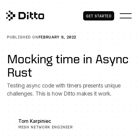
Get Started
GET STARTED
PUBLISHED ON
FEBRUARY 9, 2022
Mocking time in Async
Rust
Testing async code with timers presents unique
challenges. This is how Ditto makes it work.
Tom Karpiniec
MESH NETWORK ENGINEER