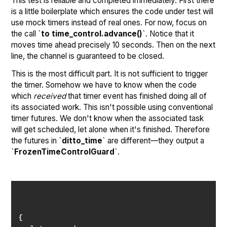
This test is reliable and completed immediately. First there
is a little boilerplate which ensures the code under test will
use mock timers instead of real ones. For now, focus on
the call
`to time_control.advance()`
. Notice that it
moves time ahead precisely 10 seconds. Then on the next
line, the channel is guaranteed to be closed.
This is the most difficult part. It is not sufficient to trigger
the timer. Somehow we have to know when the code
which
received
that timer event has finished doing all of
its associated work. This isn't possible using conventional
timer futures. We don't know when the associated task
will get scheduled, let alone when it's finished. Therefore
the futures in
`ditto_time`
are different—they output a
`FrozenTimeControlGuard`
.