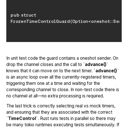
pub struct 
In unit test code the guard contains a oneshot sender. On
drop the channel closes and the call to
`advance()`
knows that it can move on to the next timer.
`advance()`
is an async loop over all the currently-registered timers,
triggering them one at a time and waiting for the
corresponding channel to close. In non-test code there is
no channel at all—no extra processing is required.
The last trick is correctly selecting real vs mock timers,
and ensuring that they are associated with the correct
`TimeControl`
. Rust runs tests in parallel so there may
be many tokio runtimes executing tests simultaneously. If