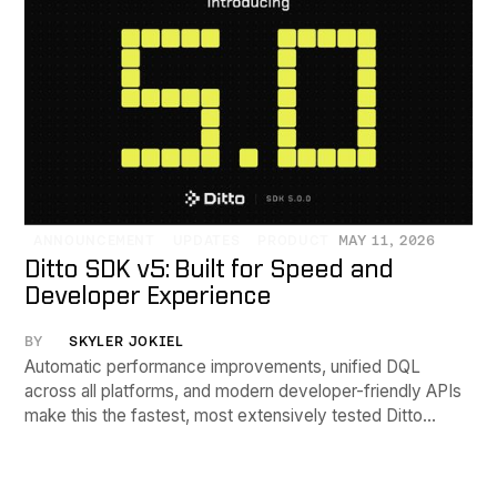
ANNOUNCEMENT
UPDATES
PRODUCT
MAY 11, 2026
Ditto SDK v5: Built for Speed and
Developer Experience
BY
SKYLER JOKIEL
Automatic performance improvements, unified DQL
across all platforms, and modern developer-friendly APIs
make this the fastest, most extensively tested Ditto
release yet.