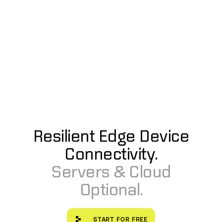
Resilient Edge Device
Connectivity.
Servers & Cloud
Optional.
Start for free
START FOR FREE