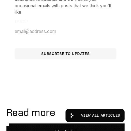
occasional emails with posts that we think you'll
like.
EMAIL
*
Read more
View All Articles
VIEW ALL ARTICLES