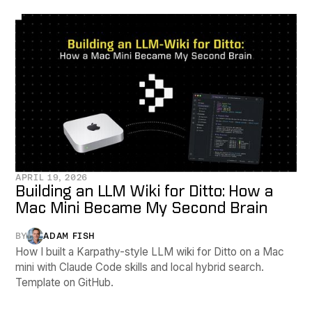
APRIL 19, 2026
Building an LLM Wiki for Ditto: How a
Mac Mini Became My Second Brain
BY
ADAM FISH
How I built a Karpathy-style LLM wiki for Ditto on a Mac
mini with Claude Code skills and local hybrid search.
Template on GitHub.