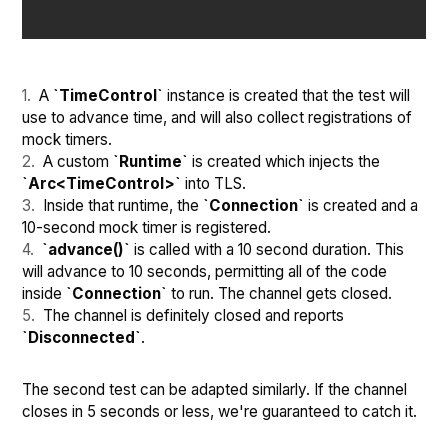
A
`TimeControl`
instance is created that the test will
use to advance time, and will also collect registrations of
mock timers.
A custom
`Runtime`
is created which injects the
`Arc<TimeControl>`
into TLS.
Inside that runtime, the
`Connection`
is created and a
10-second mock timer is registered.
`advance()`
is called with a 10 second duration. This
will advance to 10 seconds, permitting all of the code
inside
`Connection`
to run. The channel gets closed.
The channel is definitely closed and reports
`Disconnected`
.
The second test can be adapted similarly. If the channel
closes in 5 seconds or less, we're guaranteed to catch it.