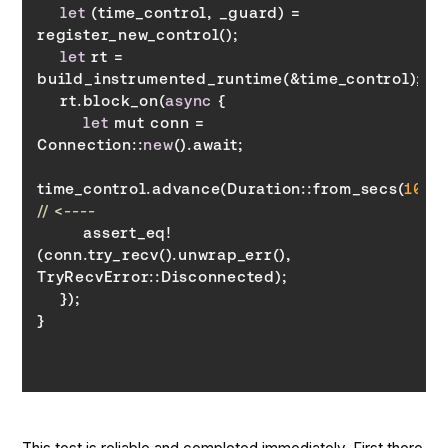
let
 (time_control, _guard) = 
let
 rt = 
    rt.block_on(
async
let
 mut conn = 
Connection::
new
time_control.advance(Duration::from_secs(
10
// <----
        assert_eq!
(conn.try_recv().unwrap_err(), 
TryRecvError
}