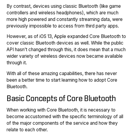
By contrast, devices using classic Bluetooth (like game
controllers and wireless headphones), which are much
more high powered and constantly streaming data, were
previously impossible to access from third party apps.
However, as of iOS 13, Apple expanded Core Bluetooth to
cover classic Bluetooth devices as well. While the public
API hasn’t changed through this, it does mean that a much
wider variety of wireless devices now became available
through it.
With all of these amazing capabilities, there has never
been a better time to start learning how to adopt Core
Bluetooth.
Basic Concepts of Core Bluetooth
When working with Core Bluetooth, it is necessary to
become accustomed with the specific terminology of all
of the major components of the service and how they
relate to each other.