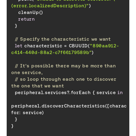
(error.localizedDescription)"
return
// Specify the characteristic we want
let
 characteristic = CBUUID(
"890aa912-
c414-440d-88a2-c7f66179589b"
// It's possible there may be more than 
one service,
// so loop through each one to discover 
the one that we want
  peripheral.services?.forEach { service 
in
for
}