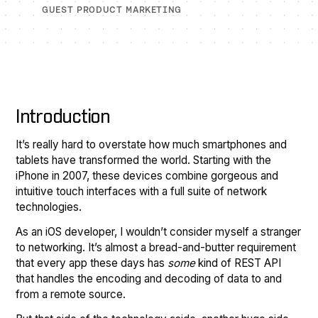
GUEST PRODUCT MARKETING
Introduction
It’s really hard to overstate how much smartphones and
tablets have transformed the world. Starting with the
iPhone in 2007, these devices combine gorgeous and
intuitive touch interfaces with a full suite of network
technologies.
As an iOS developer, I wouldn’t consider myself a stranger
to networking. It’s almost a bread-and-butter requirement
that every app these days has
some
kind of REST API
that handles the encoding and decoding of data to and
from a remote source.