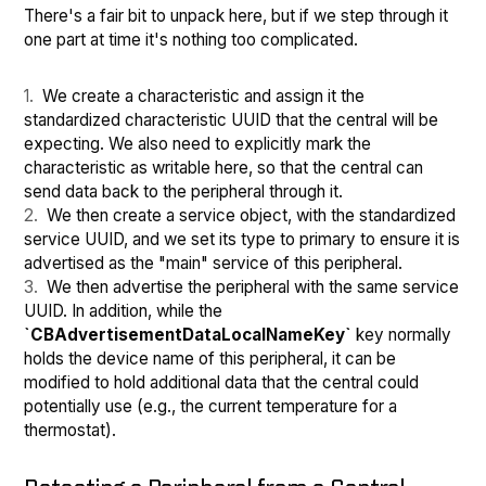
There's a fair bit to unpack here, but if we step through it
one part at time it's nothing too complicated.
We create a characteristic and assign it the
standardized characteristic UUID that the central will be
expecting. We also need to explicitly mark the
characteristic as writable here, so that the central can
send data back to the peripheral through it.
We then create a service object, with the standardized
service UUID, and we set its type to primary to ensure it is
advertised as the "main" service of this peripheral.
We then advertise the peripheral with the same service
UUID. In addition, while the
`CBAdvertisementDataLocalNameKey`
key normally
holds the device name of this peripheral, it can be
modified to hold additional data that the central could
potentially use (e.g., the current temperature for a
thermostat).