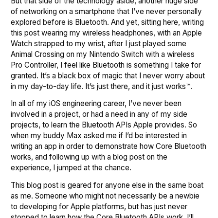
But that side of the technology aside, another huge side
of networking on a smartphone that I’ve never personally
explored before is Bluetooth. And yet, sitting here, writing
this post wearing my wireless headphones, with an Apple
Watch strapped to my wrist, after I just played some
Animal Crossing on my Nintendo Switch with a wireless
Pro Controller, I feel like Bluetooth is something I take for
granted. It’s a black box of magic that I never worry about
in my day-to-day life. It’s just there, and it just works™.
In all of my iOS engineering career, I’ve never been
involved in a project, or had a need in any of my side
projects, to learn the Bluetooth APIs Apple provides. So
when my buddy Max asked me if I’d be interested in
writing an app in order to demonstrate how Core Bluetooth
works, and following up with a blog post on the
experience, I jumped at the chance.
This blog post is geared for anyone else in the same boat
as me. Someone who might not necessarily be a newbie
to developing for Apple platforms, but has just never
stopped to learn how the Core Bluetooth APIs work. I’ll