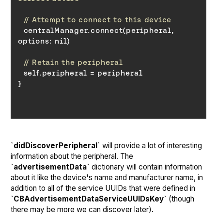
// Attempt to connect to this device
  centralManager.connect(peripheral, 
options
// Retain the peripheral
}
`didDiscoverPeripheral`
will provide a lot of interesting
information about the peripheral. The
`advertisementData`
dictionary will contain information
about it like the device's name and manufacturer name, in
addition to all of the service UUIDs that were defined in
`CBAdvertisementDataServiceUUIDsKey`
(though
there may be more we can discover later).