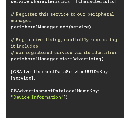
// Register this service to our peripheral 
manager
// Begin advertising, explicitly requesting 
it includes
// our registered service via its identifier
[CBAdvertisementDataServiceUUIDsKey: 
CBAdvertisementDataLocalNameKey
: 
"Device Information"
])