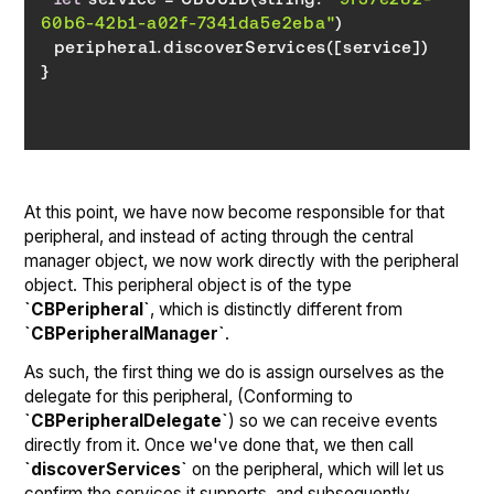
60b6-42b1-a02f-7341da5e2eba"
}
At this point, we have now become responsible for that
peripheral, and instead of acting through the central
manager object, we now work directly with the peripheral
object. This peripheral object is of the type
`CBPeripheral`
, which is distinctly different from
`CBPeripheralManager`
.
As such, the first thing we do is assign ourselves as the
delegate for this peripheral, (Conforming to
`CBPeripheralDelegate`
) so we can receive events
directly from it. Once we've done that, we then call
`discoverServices`
on the peripheral, which will let us
confirm the services it supports, and subsequently