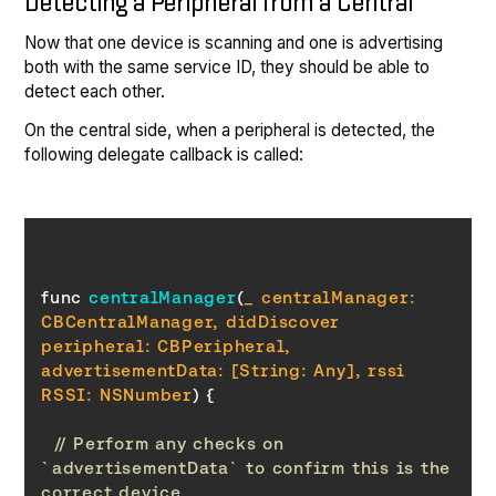
Detecting a Peripheral from a Central
Now that one device is scanning and one is advertising
both with the same service ID, they should be able to
detect each other.
On the central side, when a peripheral is detected, the
following delegate callback is called:
func 
centralManager
(
_ centralManager: 
CBCentralManager, didDiscover 
peripheral: CBPeripheral, 
advertisementData: [
String
: Any], rssi 
RSSI: NSNumber
)
// Perform any checks on 
`advertisementData` to confirm this is the 
correct device