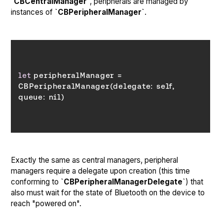
`CBCentralManager`
, peripherals are managed by
instances of
`CBPeripheralManager`
.
let
 peripheralManager = 
CBPeripheralManager(delegate: self, 
queue
Exactly the same as central managers, peripheral
managers require a delegate upon creation (this time
conforming to
`CBPeripheralManagerDelegate`
) that
also must wait for the state of Bluetooth on the device to
reach "powered on".