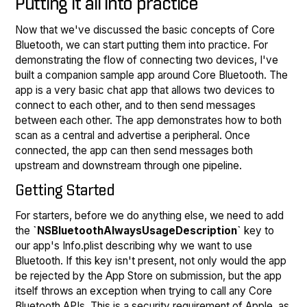
Putting it all into practice
Now that we've discussed the basic concepts of Core
Bluetooth, we can start putting them into practice. For
demonstrating the flow of connecting two devices, I've
built a companion sample app around Core Bluetooth. The
app is a very basic chat app that allows two devices to
connect to each other, and to then send messages
between each other. The app demonstrates how to both
scan as a central and advertise a peripheral. Once
connected, the app can then send messages both
upstream and downstream through one pipeline.
Getting Started
For starters, before we do anything else, we need to add
the
`NSBluetoothAlwaysUsageDescription`
key to
our app's Info.plist describing why we want to use
Bluetooth. If this key isn't present, not only would the app
be rejected by the App Store on submission, but the app
itself throws an exception when trying to call any Core
Bluetooth APIs. This is a security requirement of Apple, as