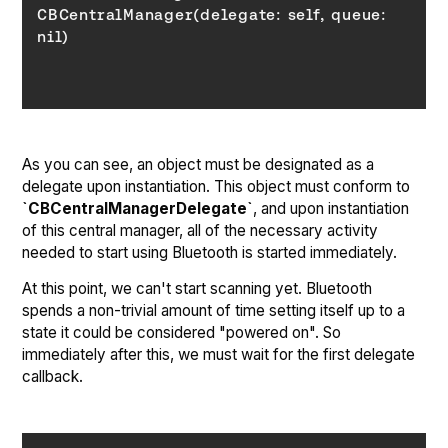
CBCentralManager(delegate: self, 
queue
: 
nil)
As you can see, an object must be designated as a
delegate upon instantiation. This object must conform to
`CBCentralManagerDelegate`
, and upon instantiation
of this central manager, all of the necessary activity
needed to start using Bluetooth is started immediately.
At this point, we can't start scanning yet. Bluetooth
spends a non-trivial amount of time setting itself up to a
state it could be considered "powered on". So
immediately after this, we must wait for the first delegate
callback.