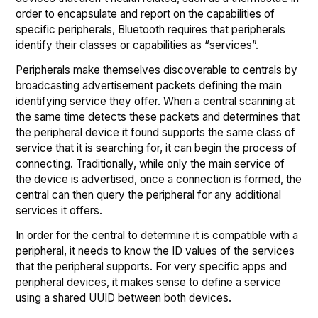
order to encapsulate and report on the capabilities of
specific peripherals, Bluetooth requires that peripherals
identify their classes or capabilities as “services”.
Peripherals make themselves discoverable to centrals by
broadcasting advertisement packets defining the main
identifying service they offer. When a central scanning at
the same time detects these packets and determines that
the peripheral device it found supports the same class of
service that it is searching for, it can begin the process of
connecting. Traditionally, while only the main service of
the device is advertised, once a connection is formed, the
central can then query the peripheral for any additional
services it offers.
In order for the central to determine it is compatible with a
peripheral, it needs to know the ID values of the services
that the peripheral supports. For very specific apps and
peripheral devices, it makes sense to define a service
using a shared UUID between both devices.