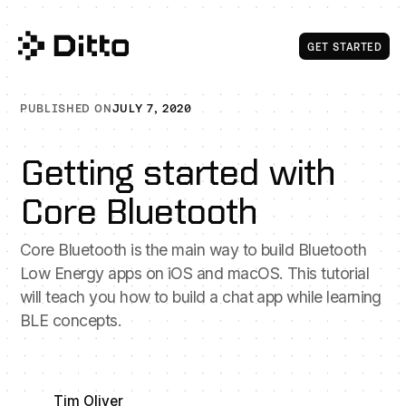
Get Start
GET STARTED
PUBLISHED ON
JULY 7, 2020
Getting started with
Core Bluetooth
Core Bluetooth is the main way to build Bluetooth
Low Energy apps on iOS and macOS. This tutorial
will teach you how to build a chat app while learning
BLE concepts.
Tim Oliver