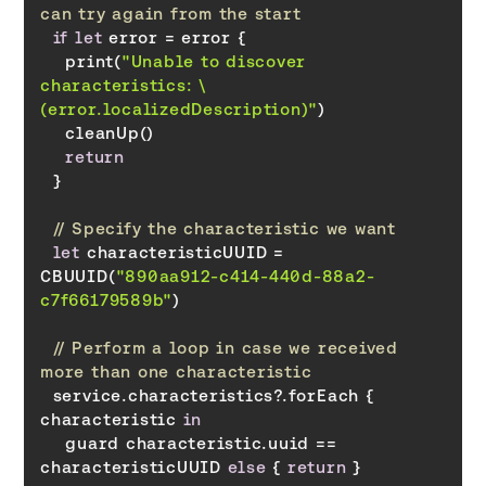
can try again from the start
if
let
    print(
"Unable to discover 
characteristics: \
(error.localizedDescription)"
return
// Specify the characteristic we want
let
 characteristicUUID = 
CBUUID(
"890aa912-c414-440d-88a2-
c7f66179589b"
// Perform a loop in case we received 
more than one characteristic
  service.characteristics?.forEach { 
characteristic 
in
    guard characteristic.uuid == 
characteristicUUID 
else
 { 
return