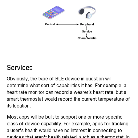
Services
Obviously, the type of BLE device in question will
determine what sort of capabilities it has. For example, a
heart rate monitor can record a wearer’s heart rate, but a
smart thermostat would record the current temperature of
its location.
Most apps will be built to support one or more specific
class of device capability. For example, apps for tracking
a user's health would have no interest in connecting to
devices that aren't health related, such as a thermostat. In