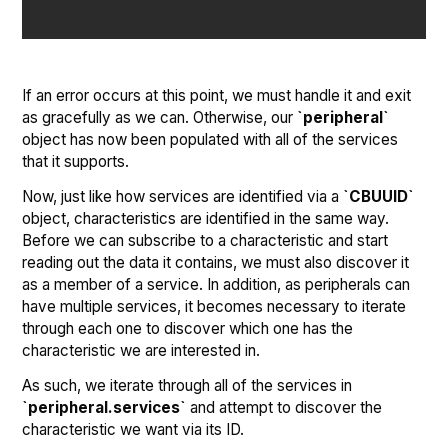
If an error occurs at this point, we must handle it and exit
as gracefully as we can. Otherwise, our
`peripheral`
object has now been populated with all of the services
that it supports.
Now, just like how services are identified via a
`CBUUID`
object, characteristics are identified in the same way.
Before we can subscribe to a characteristic and start
reading out the data it contains, we must also discover it
as a member of a service. In addition, as peripherals can
have multiple services, it becomes necessary to iterate
through each one to discover which one has the
characteristic we are interested in.
As such, we iterate through all of the services in
`peripheral.services`
and attempt to discover the
characteristic we want via its ID.