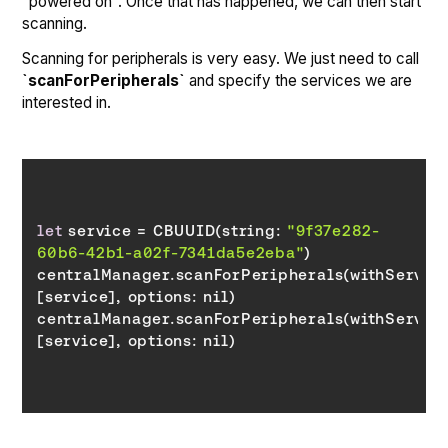
"powered on". Once that has happened, we can then start
scanning.
Scanning for peripherals is very easy. We just need to call
`scanForPeripherals`
and specify the services we are
interested in.
let
 service = CBUUID(string: 
"9f37e282-
60b6-42b1-a02f-7341da5e2eba"
centralManager.scanForPeripherals(withServices
[service], 
options
centralManager.scanForPeripherals(withServices
[service], 
options