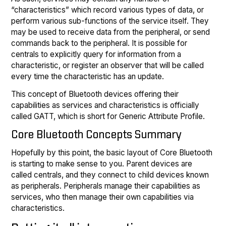
“characteristics” which record various types of data, or
perform various sub-functions of the service itself. They
may be used to receive data from the peripheral, or send
commands back to the peripheral. It is possible for
centrals to explicitly query for information from a
characteristic, or register an observer that will be called
every time the characteristic has an update.
This concept of Bluetooth devices offering their
capabilities as services and characteristics is officially
called GATT, which is short for Generic Attribute Profile.
Core Bluetooth Concepts Summary
Hopefully by this point, the basic layout of Core Bluetooth
is starting to make sense to you. Parent devices are
called centrals, and they connect to child devices known
as peripherals. Peripherals manage their capabilities as
services, who then manage their own capabilities via
characteristics.