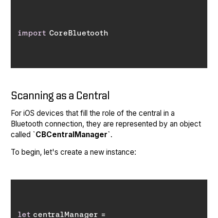
import
Scanning as a Central
For iOS devices that fill the role of the central in a
Bluetooth connection, they are represented by an object
called
`CBCentralManager`
.
To begin, let's create a new instance:
let
 centralManager = 