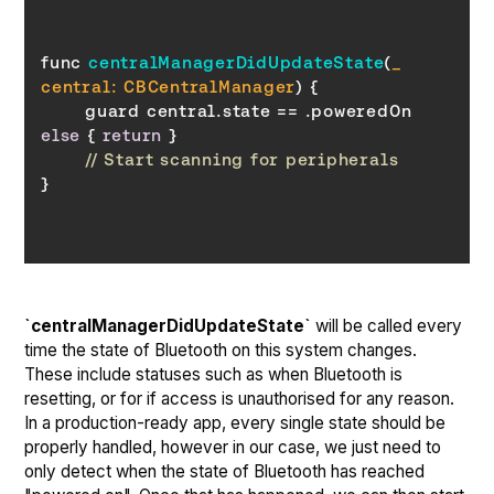
func 
centralManagerDidUpdateState
(
_ 
central: CBCentralManager
)
	guard central.state == .poweredOn 
else
 { 
return
// Start scanning for peripherals
`centralManagerDidUpdateState`
will be called every
time the state of Bluetooth on this system changes.
These include statuses such as when Bluetooth is
resetting, or for if access is unauthorised for any reason.
In a production-ready app, every single state should be
properly handled, however in our case, we just need to
only detect when the state of Bluetooth has reached