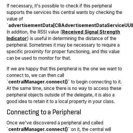
If necessary, it's possible to check if this peripheral
supports the services this central wants by checking the
value of
`advertisementData[CBAdvertisementDataServiceUUI
In addition, the RSSI value (
Received Signal Strength
Indicator
) is useful in determining the distance of the
peripheral. Sometimes it may be necessary to require a
specific proximity for proper functioning, and this value
can be used to monitor for that.
If we are happy that this peripheral is the one we want to
connect to, we can then call
`centralManager.connect()`
to begin connecting to it.
At the same time, since there is no way to access these
peripheral objects outside of the delegate, it is also a
good idea to retain it to a local property in your class.
Connecting to a Peripheral
Once we've discovered a peripheral and called
`centralManager.connect()`
on it, the central will