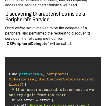
access the service characteristics we need.
Discovering Characteristics inside a
Peripheral's Service
Once we've set ourselves to be the delegate of a
peripheral and performed the request to discover its
services, the following method from
`CBPeripheralDelegate`
will be called:
func 
peripheral
(
_ peripheral: 
CBPeripheral, didDiscoverServices error: 
Error
?
)
// If an error occurred, disconnect so we 
can try again from the start
if
let
    print(
"Unable to discover services: \