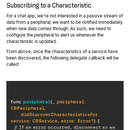
Subscribing to a Characteristic
For a chat app, we're not interested in a passive stream of
data from a peripheral; we want to be notified immediately
when new data comes through. As such, we need to
configure the peripheral to alert us whenever the
characteristic is updated.
From above, once the characteristics of a service have
been discovered, the following delegate callback will be
called:
func 
peripheral
(
_ peripheral: 
      didDiscoverCharacteristicsFor 
service: CBService, error: 
Error
?
)
// If an error occurred, disconnect so we 