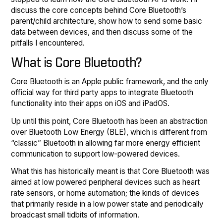
discuss the core concepts behind Core Bluetooth’s
parent/child architecture, show how to send some basic
data between devices, and then discuss some of the
pitfalls I encountered.
What is Core Bluetooth?
Core Bluetooth is an Apple public framework, and the only
official way for third party apps to integrate Bluetooth
functionality into their apps on iOS and iPadOS.
Up until this point, Core Bluetooth has been an abstraction
over Bluetooth Low Energy (BLE), which is different from
“classic” Bluetooth in allowing far more energy efficient
communication to support low-powered devices.
What this has historically meant is that Core Bluetooth was
aimed at low powered peripheral devices such as heart
rate sensors, or home automation; the kinds of devices
that primarily reside in a low power state and periodically
broadcast small tidbits of information.