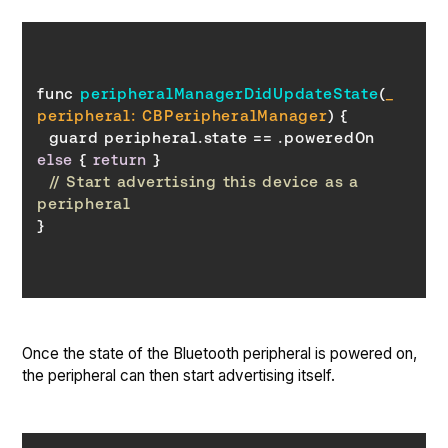
func 
peripheralManagerDidUpdateState
(
_ 
peripheral: CBPeripheralManager
)
  guard peripheral.state == .poweredOn 
else
 { 
return
// Start advertising this device as a 
peripheral
Once the state of the Bluetooth peripheral is powered on,
the peripheral can then start advertising itself.