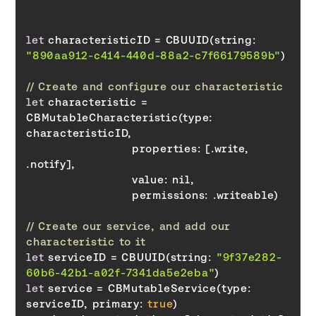
let
 characteristicID = CBUUID(string: 
"890aa912-c414-440d-88a2-c7f66179589b"
// Create and configure our characteristic
let
 characteristic = 
CBMutableCharacteristic(type: 
properties
: [.write, 
value
permissions
// Create our service, and add our 
characteristic to it
let
 serviceID = CBUUID(string: 
"9f37e282-
60b6-42b1-a02f-7341da5e2eba"
let
 service = CBMutableService(type: 
serviceID, 
primary
: 
true