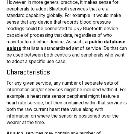
However, in more general practice, it makes sense for
peripherals to adopt Bluetooth services that are a
standard capability globally. For example, it would make
sense that any device that records blood pressure
readings could be connected to
any
Bluetooth device
capable of processing that data, regardless of who
manufactured either device. As such,
a public database
exists
that lists a standardized set of service IDs that can
be used between both centrals and peripherals who want
to adopt a specific use case.
Characteristics
For any given service, any number of separate sets of
information and/or services might be included within it. For
example, a heart rate sensor peripheral might feature a
heart rate service, but then contained within that service is
both the raw current heart rate value along with
information on where the sensor is positioned over the
wearer at the time.
As such, services may contain any number of