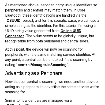
As mentioned above, services carry unique identifiers so
peripherals and centrals may match them. In Core
Bluetooth, these identifications are handled via the
`CBUUID`
object, and for this specific case, we can use a
simple string as the identifier. For this tutorial, I'm using a
UUID string value generated from
Online UUID
Generator
. The value needs to be globally unique, but
recognizable from both peripheral and central sides.
At this point, the device will now be scanning for
peripherals with the same matching service identifier. At
any point, a central can be checked if it is scanning by
calling
`centralManager.isScanning`
.
Advertising as a Peripheral
Now that our central is scanning, we need another device
acting as a peripheral to advertise the same service we're
scanning for.
Similar to how centrals are managed via a