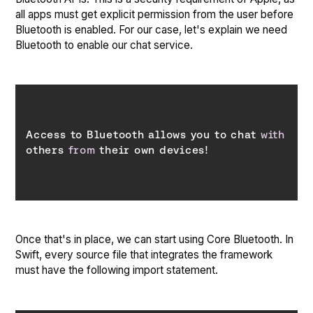
all apps must get explicit permission from the user before
Bluetooth is enabled. For our case, let's explain we need
Bluetooth to enable our chat service.
Access to Bluetooth allows you to chat 
with
others 
from
 their own devices!
Once that's in place, we can start using Core Bluetooth. In
Swift, every source file that integrates the framework
must have the following import statement.