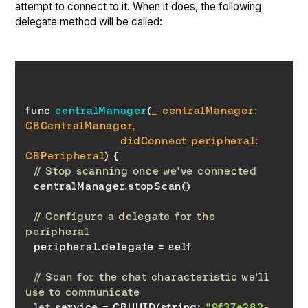
attempt to connect to it. When it does, the following
delegate method will be called:
func 
centralManager
(
_ centralManager: 
                        didConnect peripheral: 
CBPeripheral
)
// Stop scanning once we've connected
// Configure a delegate for the 
peripheral
// Scan for the chat characteristic we'll 
use to communicate
let
 service = CBUUID(string: 
"9f37e282-