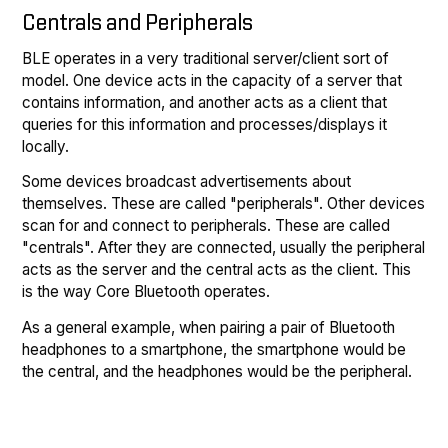
Centrals and Peripherals
BLE operates in a very traditional server/client sort of
model. One device acts in the capacity of a server that
contains information, and another acts as a client that
queries for this information and processes/displays it
locally.
Some devices broadcast advertisements about
themselves. These are called "peripherals". Other devices
scan for and connect to peripherals. These are called
"centrals". After they are connected, usually the peripheral
acts as the server and the central acts as the client. This
is the way Core Bluetooth operates.
As a general example, when pairing a pair of Bluetooth
headphones to a smartphone, the smartphone would be
the central, and the headphones would be the peripheral.