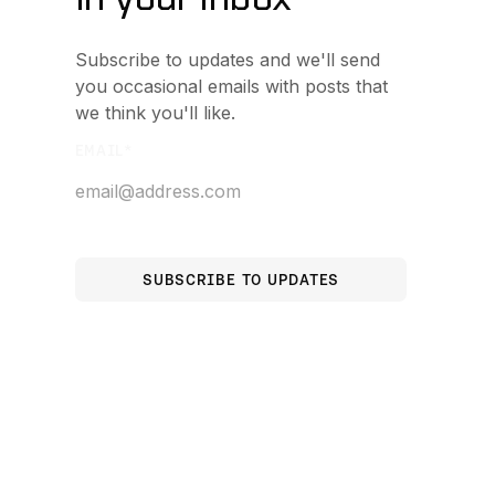
Subscribe to updates and we'll send
you occasional emails with posts that
we think you'll like.
EMAIL
*