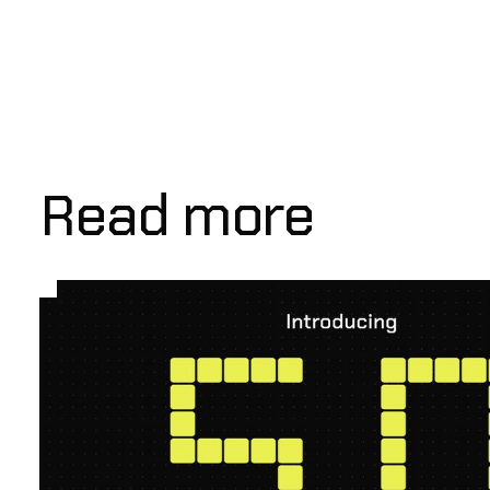
Read more