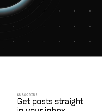
SUBSCRIBE
Get posts straight
in your inbox