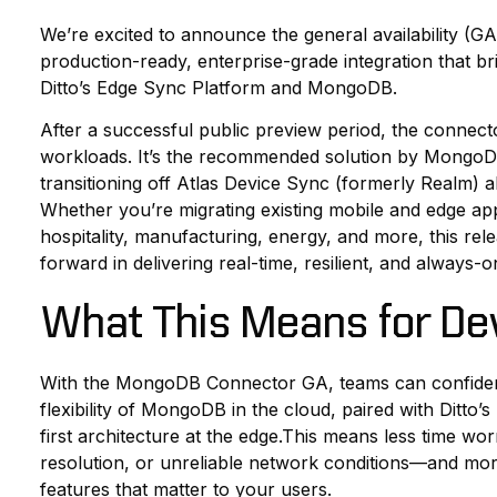
We’re excited to announce the general availability (
production-ready, enterprise-grade integration that br
Ditto’s Edge Sync Platform and MongoDB.
After a successful public preview period, the connect
workloads. It’s the recommended solution by MongoDB
transitioning off Atlas Device Sync (formerly Realm) a
Whether you’re migrating existing mobile and edge app
hospitality, manufacturing, energy, and more, this rele
forward in delivering real-time, resilient, and always-o
What This Means for De
With the MongoDB Connector GA, teams can confidentl
flexibility of MongoDB in the cloud, paired with Ditto’
first architecture at the edge.This means less time wo
resolution, or unreliable network conditions—and mor
features that matter to your users.