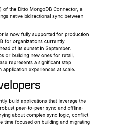
GA) of the Ditto MongoDB Connector, a
ings native bidirectional sync between
or is now fully supported for production
 for organizations currently
head of its sunset in September.
s or building new ones for retail,
ase represents a significant step
n application experiences at scale.
velopers
y build applications that leverage the
s robust peer-to-peer sync and offline-
rrying about complex sync logic, conflict
e time focused on building and migrating