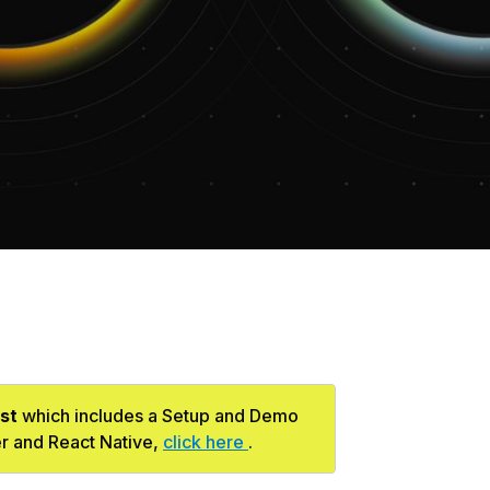
st
which includes a Setup and Demo
er and React Native,
click here
.