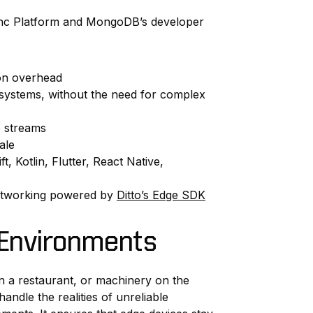
Sync Platform and MongoDB’s developer
on overhead
 systems, without the need for complex
 streams
ale
 Kotlin, Flutter, React Native,
 networking powered by
Ditto’s Edge SDK
l Environments
in a restaurant, or machinery on the
ndle the realities of unreliable