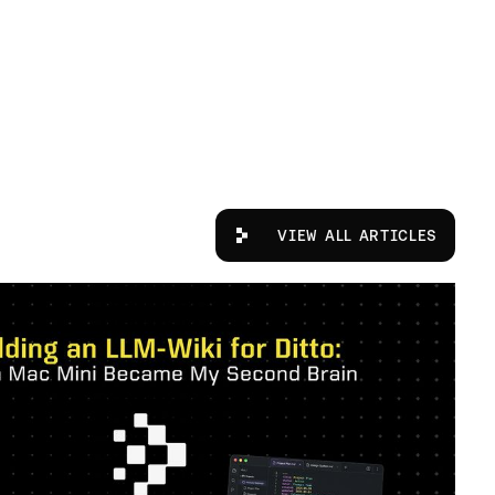
View All Articles
VIEW ALL ARTICLES