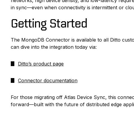
networks, high device density, and low-latency require
in sync—even when connectivity is intermittent or clou
Getting Started
The MongoDB Connector is available to all Ditto cust
can dive into the integration today via:
Ditto’s product page
Connector documentation
For those migrating off Atlas Device Sync, this conne
forward—built with the future of distributed edge appli