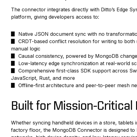
The connector integrates directly with Ditto’s Edge 
platform, giving developers access to:
Native JSON document sync with no transformati
CRDT-based conflict resolution for writing to both
manual logic
Causal consistency, powered by MongoDB change
Low-latency edge synchronization at real-world sc
Comprehensive first-class SDK support across Swift,
JavaScript, Rust, and more
Offline-first architecture and peer-to-peer mesh
Built for Mission-Critica
Whether syncing handheld devices in a store, tablets 
factory floor, the MongoDB Connector is designed to ha