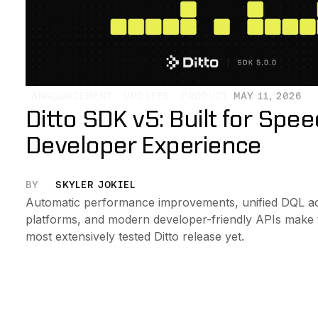
ANNOUNCEMENT
UPDATES
PRODUCT
MAY 11, 2026
Ditto SDK v5: Built for Spe
Developer Experience
BY
SKYLER JOKIEL
Automatic performance improvements, unified DQL ac
platforms, and modern developer-friendly APIs make th
most extensively tested Ditto release yet.