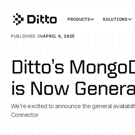
PRODUCTS
SOLUTIONS
PUBLISHED ON
APRIL 9, 2025
Ditto’s Mongo
is Now General
We’re excited to announce the general availabil
Connector