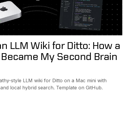
an LLM Wiki for Ditto: How a
 Became My Second Brain
athy-style LLM wiki for Ditto on a Mac mini with
 and local hybrid search. Template on GitHub.