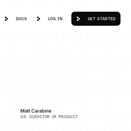
Docs
Log in
Get Started
DOCS
LOG IN
GET STARTED
Matt Carabine
SR. DIRECTOR OF PRODUCT