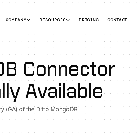
COMPANY
RESOURCES
PRICING
CONTACT
DB Connector
ly Available
ity (GA) of the Ditto MongoDB