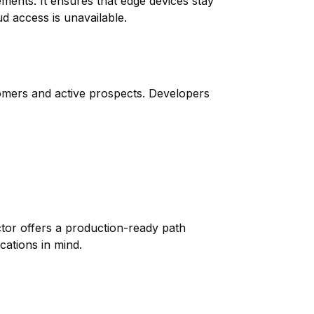
ments. It ensures that edge devices stay
d access is unavailable.
omers and active prospects. Developers
ctor offers a production-ready path
cations in mind.