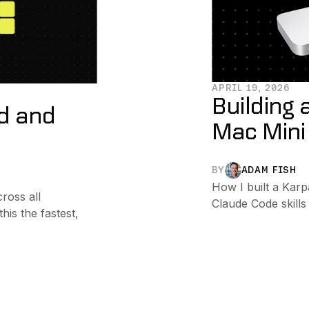
APRIL 19, 2026
Building 
ed and
Mac Mini
BY
ADAM FISH
How I built a Karp
ross all
Claude Code skills
is the fastest,