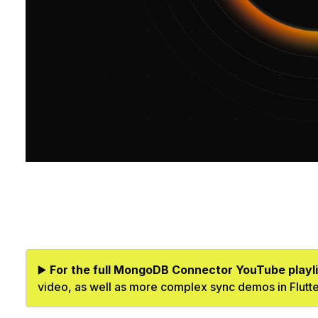
▶️
For the full MongoDB Connector YouTube playli
video, as well as more complex sync demos in Flutt