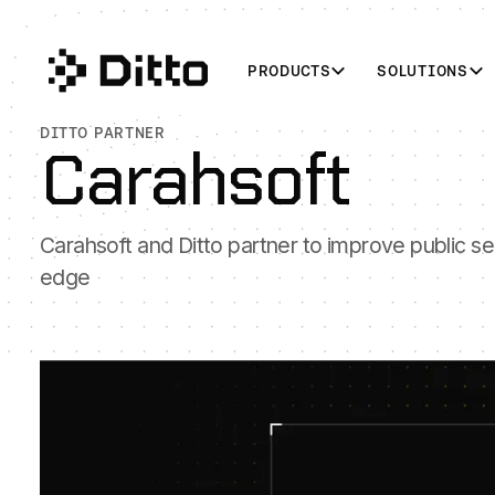
PRODUCTS
SOLUTIONS
DITTO PARTNER
Carahsoft
Carahsoft and Ditto partner to improve public sec
edge