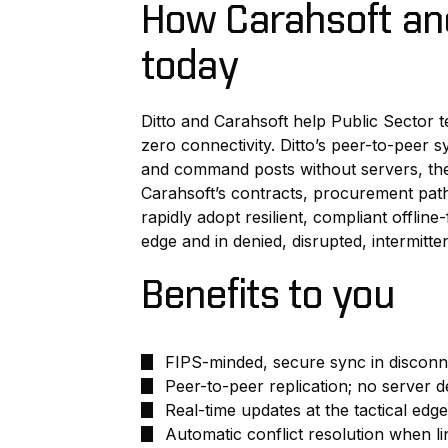
How Carahsoft and
today
Ditto and Carahsoft help Public Sector t
zero connectivity. Ditto’s peer-to-peer s
and command posts without servers, the
Carahsoft’s contracts, procurement pa
rapidly adopt resilient, compliant offline-
edge and in denied, disrupted, intermitte
Benefits to you
FIPS-minded, secure sync in discon
Peer-to-peer replication; no server
Real-time updates at the tactical edge
Automatic conflict resolution when li