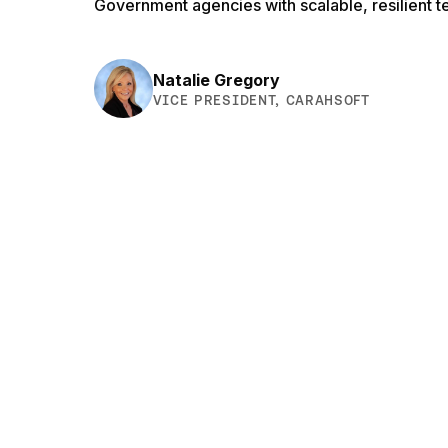
Government agencies with scalable, resilient t
Natalie Gregory
VICE PRESIDENT, CARAHSOFT