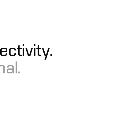
ctivity.
al.
mo