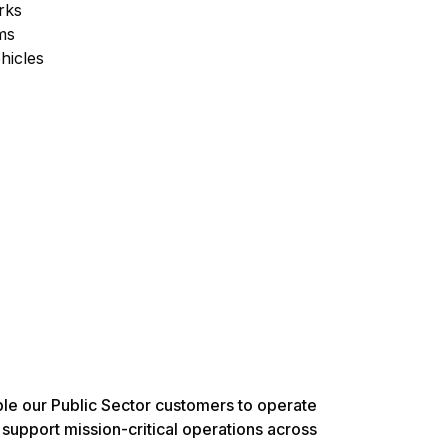
rks
ms
hicles
ble our Public Sector customers to operate
 support mission-critical operations across