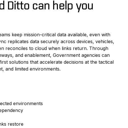
 Ditto can help you
eams keep mission-critical data available, even with
ync replicates data securely across devices, vehicles,
n reconciles to cloud when links return. Through
thways, and enablement, Government agencies can
first solutions that accelerate decisions at the tactical
nt, and limited environments.
nected environments
 dependency
nks restore