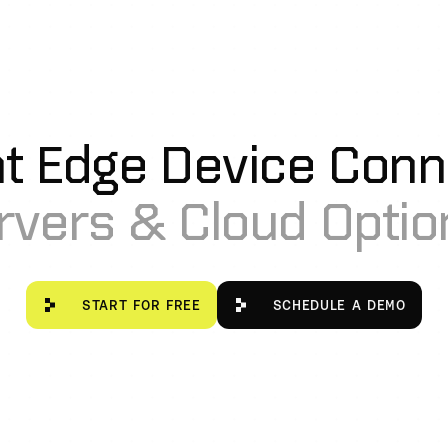
nt Edge Device Conne
rvers & Cloud Option
Start for free
Schedule a De
START FOR FREE
SCHEDULE A DEMO