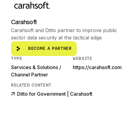
Carahsoft
Carahsoft and Ditto partner to improve public
sector data security at the tactical edge
Become a partner
BECOME A PARTNER
TYPE
WEBSITE
Services & Solutions /
https://carahsoft.com
Channel Partner
RELATED CONTENT
Ditto for Government | Carahsoft