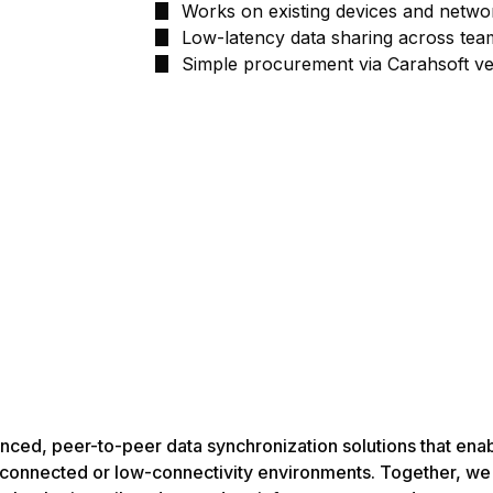
Works on existing devices and netwo
Low-latency data sharing across tea
Simple procurement via Carahsoft ve
vanced, peer-to-peer data synchronization solutions that ena
disconnected or low-connectivity environments. Together, we