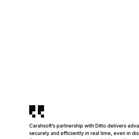
Carahsoft’s partnership with Ditto delivers ad
securely and efficiently in real time, even in 