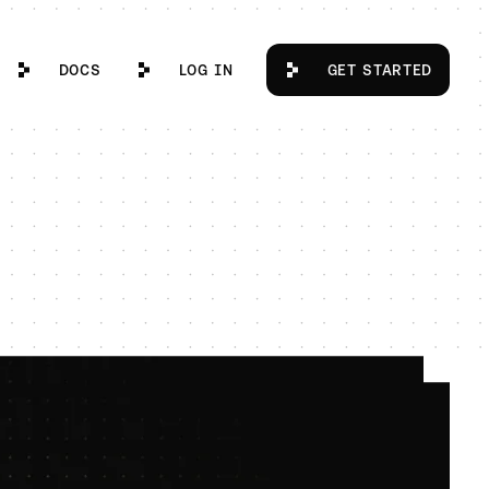
Docs
Log in
Get Started
DOCS
LOG IN
GET STARTED