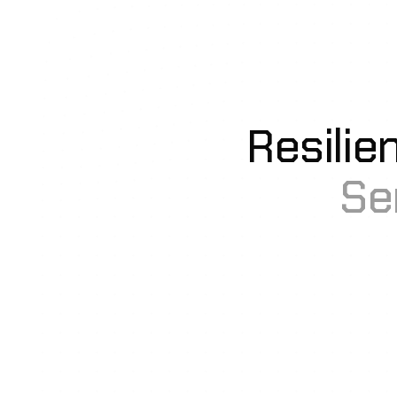
Resilie
Se