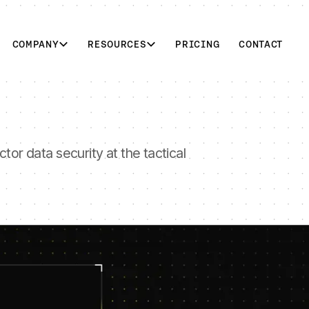
COMPANY
RESOURCES
PRICING
CONTACT
tor data security at the tactical