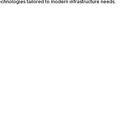
echnologies tailored to modern infrastructure needs.