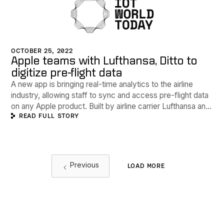
OCTOBER 25, 2022
Apple teams with Lufthansa, Ditto to
digitize pre-flight data
A new app is bringing real-time analytics to the airline
industry, allowing staff to sync and access pre-flight data
on any Apple product. Built by airline carrier Lufthansa and
READ FULL STORY
powered by software developer Ditto, the Crew App uses
Apple's SwiftUI framework and Ditto's edge platform
database to create a digital hub for cabin crews.
Previous
LOAD MORE