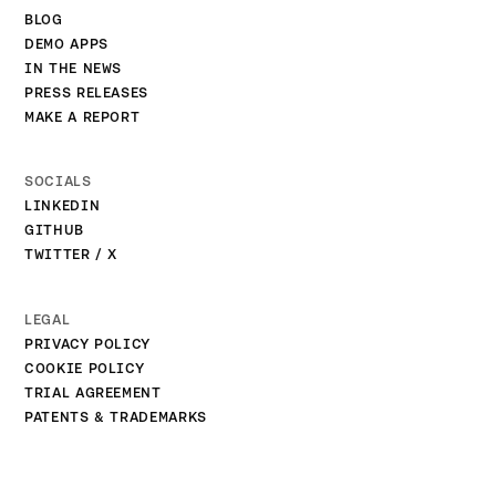
BLOG
DEMO APPS
IN THE NEWS
PRESS RELEASES
MAKE A REPORT
SOCIALS
LINKEDIN
GITHUB
TWITTER / X
LEGAL
PRIVACY POLICY
COOKIE POLICY
TRIAL AGREEMENT
PATENTS & TRADEMARKS