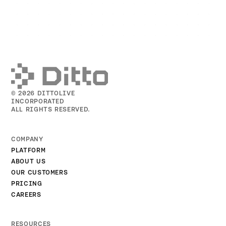
© 2026 DITTOLIVE
INCORPORATED
ALL RIGHTS RESERVED.
COMPANY
PLATFORM
ABOUT US
OUR CUSTOMERS
PRICING
CAREERS
RESOURCES