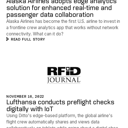
Alaska Airlines adopts edge analytics
solution for enhanced real-time and
passenger data collaboration
Alaska Airlines has become the first U.S. airline to invest in
a frontline crew analytics app that works without network
connectivity. What can it do?
READ FULL STORY
NOVEMBER 16, 2022
Lufthansa conducts preflight checks
digitally with IoT
Using Ditto's edge-based platform, the global airline's
flight crew automatically shares and views data