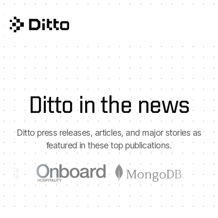
Ditto in the news
Ditto press releases, articles, and major stories as
featured in these top publications.