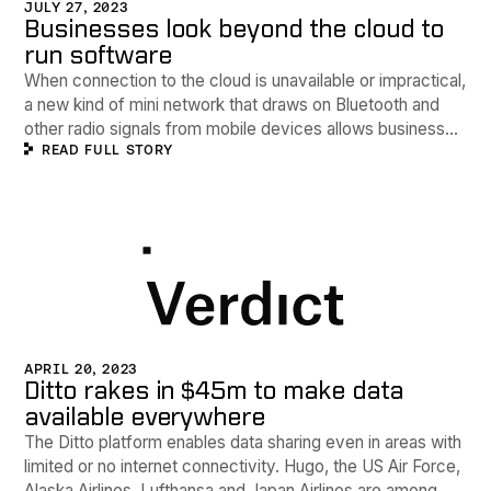
JULY 27, 2023
Businesses look beyond the cloud to
run software
When connection to the cloud is unavailable or impractical,
a new kind of mini network that draws on Bluetooth and
other radio signals from mobile devices allows businesses
READ FULL STORY
to keep data flowing.
APRIL 20, 2023
Ditto rakes in $45m to make data
available everywhere
The Ditto platform enables data sharing even in areas with
limited or no internet connectivity. Hugo, the US Air Force,
Alaska Airlines, Lufthansa and Japan Airlines are among