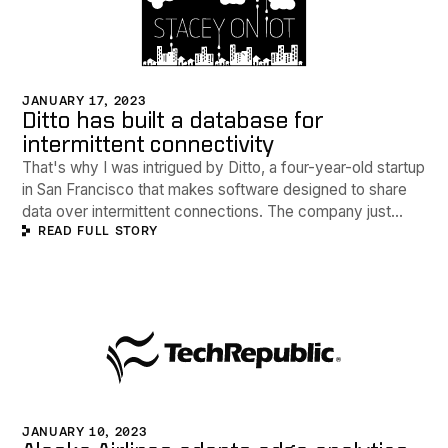
JANUARY 17, 2023
Ditto has built a database for
intermittent connectivity
That's why I was intrigued by Ditto, a four-year-old startup
in San Francisco that makes software designed to share
data over intermittent connections. The company just
READ FULL STORY
signed a deal that will see Alaska Airlines adopt the
technology for collaboration and data sharing between
ground and air crews even when there's no internet
connectivity.
JANUARY 10, 2023