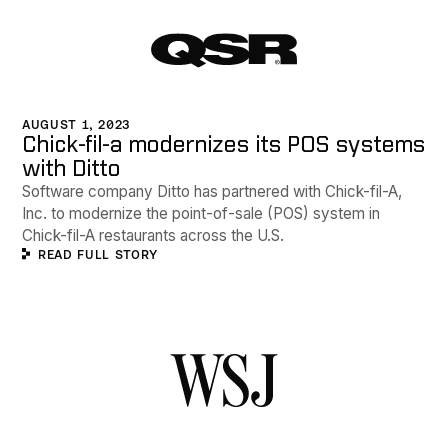
AUGUST 1, 2023
Chick-fil-a modernizes its POS systems
with Ditto
Software company Ditto has partnered with Chick-fil-A,
Inc. to modernize the point-of-sale (POS) system in
Chick-fil-A restaurants across the U.S.
READ FULL STORY