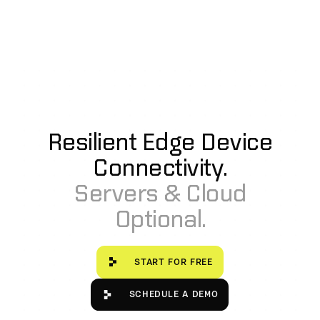
Resilient Edge Device
Connectivity.
Servers & Cloud
Optional.
Start for free
START FOR FREE
Schedule a Demo
SCHEDULE A DEMO