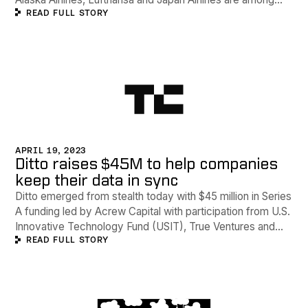
READ FULL STORY
Ditto's clients.
APRIL 19, 2023
Ditto raises $45M to help companies
keep their data in sync
Ditto emerged from stealth today with $45 million in Series
A funding led by Acrew Capital with participation from U.S.
Innovative Technology Fund (USIT), True Ventures and
READ FULL STORY
Amity Ventures. Ditto provides a distributed database that
runs 'practically anywhere', according to Fish and
Alexander.