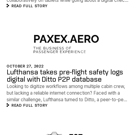
collaboratively on tablets while going about a digital check
READ FULL STORY
of safety equipment and conditions before each flight.
OCTOBER 27, 2022
Lufthansa takes pre-flight safety logs
digital with Ditto P2P database
Looking to digitize workflows among multiple cabin crew,
but lacking a reliable internet connection? Faced with a
similar challenge, Lufthansa turned to Ditto, a peer-to-peer
READ FULL STORY
database company, to digitize paper processes via a new
Crew App.