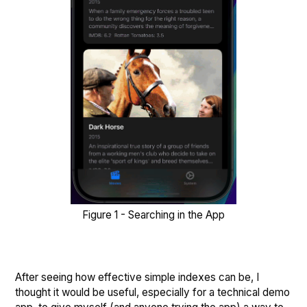
Figure 1 - Searching in the App
After seeing how effective simple indexes can be, I
thought it would be useful, especially for a technical demo