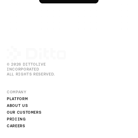
© 2026 DITTOLIVE
INCORPORATED
ALL RIGHTS RESERVED.
COMPANY
PLATFORM
ABOUT US
OUR CUSTOMERS
PRICING
CAREERS