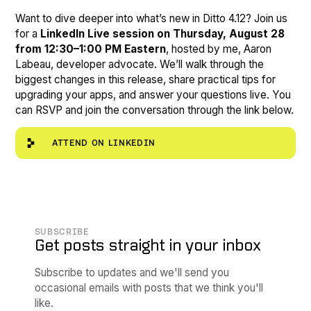
Want to dive deeper into what’s new in Ditto 4.12? Join us
for a
LinkedIn Live session on Thursday, August 28
from 12:30–1:00 PM Eastern
, hosted by me, Aaron
Labeau, developer advocate. We’ll walk through the
biggest changes in this release, share practical tips for
upgrading your apps, and answer your questions live. You
can RSVP and join the conversation through the link below.
ATTEND ON LINKEDIN
SUBSCRIBE
Get posts straight in your inbox
Subscribe to updates and we'll send you
occasional emails with posts that we think you'll
like.