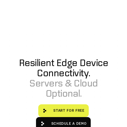
Resilient Edge Device
Connectivity.
Servers & Cloud
Optional.
Start for free
START FOR FREE
Schedule a Demo
SCHEDULE A DEMO