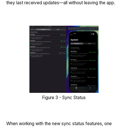
they last received updates—all without leaving the app.
Figure 3 - Sync Status
When working with the new sync status features, one