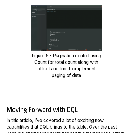
Figure 5 - Pagination control using
Count for total count along with
offset and limit to implement
paging of data
Moving Forward with DQL
In this article, I’ve covered a lot of exciting new
capabilities that DQL brings to the table. Over the past