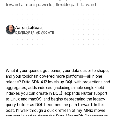
toward a more powerful, flexible path forward.
Aaron LaBeau
DEVELOPER ADVOCATE
What if your queries got leaner, your data easier to shape,
and your toolchain covered more platforms—all in one
release? Ditto SDK 4.12 levels up DQL with projections and
aggregates, adds indexes (including simple single-field
indexes you can create in DQL), expands Flutter support
to Linux and macOS, and begins deprecating the legacy
query builder as DQL becomes the path forward. In this
post, I’ll walk through a quick refresh of my MFlix movie