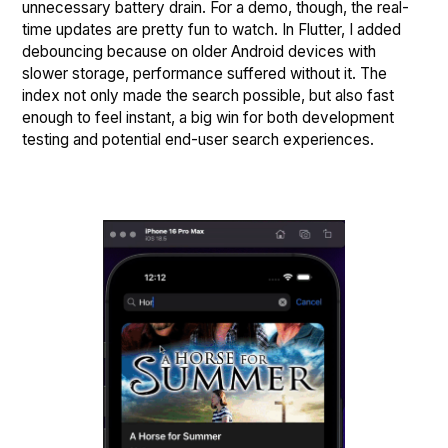
unnecessary battery drain. For a demo, though, the real-
time updates are pretty fun to watch. In Flutter, I added
debouncing because on older Android devices with
slower storage, performance suffered without it. The
index not only made the search possible, but also fast
enough to feel instant, a big win for both development
testing and potential end-user search experiences.