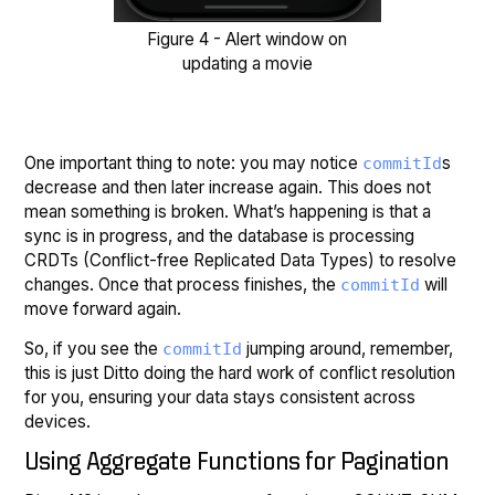
Figure 4 - Alert window on
updating a movie
One important thing to note: you may notice
s
commitId
decrease and then later increase again. This does not
mean something is broken. What’s happening is that a
sync is in progress, and the database is processing
CRDTs (Conflict-free Replicated Data Types) to resolve
changes. Once that process finishes, the
will
commitId
move forward again.
So, if you see the
jumping around, remember,
commitId
this is just Ditto doing the hard work of conflict resolution
for you, ensuring your data stays consistent across
devices.
Using Aggregate Functions for Pagination