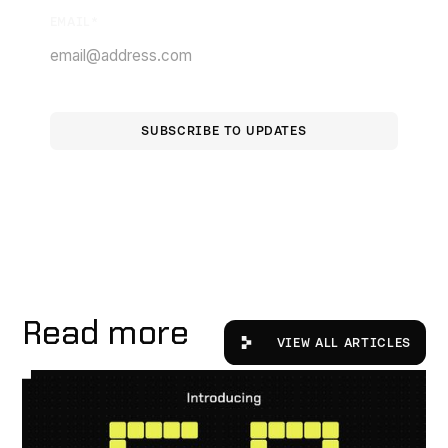
EMAIL
*
Read more
View All Articles
VIEW ALL ARTICLES