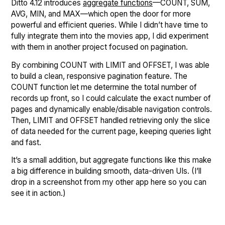
Ditto 4.12 introduces
aggregate functions
—COUNT, SUM,
AVG, MIN, and MAX—which open the door for more
powerful and efficient queries. While I didn’t have time to
fully integrate them into the movies app, I did experiment
with them in another project focused on pagination.
By combining COUNT with LIMIT and OFFSET, I was able
to build a clean, responsive pagination feature. The
COUNT function let me determine the total number of
records up front, so I could calculate the exact number of
pages and dynamically enable/disable navigation controls.
Then, LIMIT and OFFSET handled retrieving only the slice
of data needed for the current page, keeping queries light
and fast.
It’s a small addition, but aggregate functions like this make
a big difference in building smooth, data-driven UIs. (I’ll
drop in a screenshot from my other app here so you can
see it in action.)