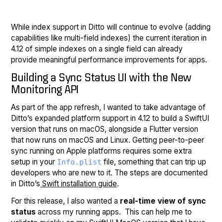
While index support in Ditto will continue to evolve (adding
capabilities like multi-field indexes) the current iteration in
4.12 of simple indexes on a single field can already
provide meaningful performance improvements for apps.
Building a Sync Status UI with the New
Monitoring API
As part of the app refresh, I wanted to take advantage of
Ditto’s expanded platform support in 4.12 to build a SwiftUI
version that runs on macOS, alongside a Flutter version
that now runs on macOS and Linux. Getting peer-to-peer
sync running on Apple platforms requires some extra
setup in your
file, something that can trip up
Info.plist
developers who are new to it. The steps are documented
in Ditto’s
Swift installation guide
.
For this release, I also wanted a
real-time view of sync
status
across my running apps. This can help me to