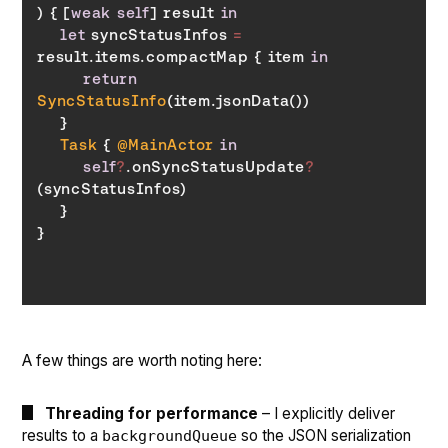
) { [
weak
self
] result 
in
let
 syncStatusInfos 
=
result.items.compactMap { item 
in
return
SyncStatusInfo
Task
 { 
@MainActor
in
self
?
.onSyncStatusUpdate
?
A few things are worth noting here:
Threading for performance
– I explicitly deliver
results to a
so the JSON serialization
backgroundQueue