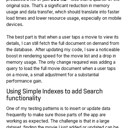
original size. That’s a significant reduction in memory
usage and data transfer, which should translate into faster
load times and lower resource usage, especially on mobile
devices.
The best part is that when a user taps a movie to view its
details, I can still fetch the full document on demand from
the database. After updating my code, I saw a noticeable
boost in rendering speed for the movie list and a drop in
memory usage. The only change required was adding a
query to load the full movie document when a user taps
on a movie, a small adjustment for a substantial
performance gain.
Using Simple Indexes to add Search
functionality
One of my testing patterns is to insert or update data
frequently to make sure those parts of the app are
working as expected. The challenge is that in a large
dataset, finding the movie I just added or updated can be