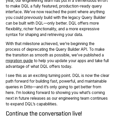
year, our engineering team has put in a tremendous effort
to make DQL a fully featured, production-ready query
interface. We’ve now reached the point where anything
you could previously build with the legacy Query Builder
can be built with DQL—only better. DQL offers more
flexibility, richer functionality, and a more expressive
syntax for shaping and retrieving your data.
With that milestone achieved, we’re beginning the
process of deprecating the Query Builder API. To make
the transition as smooth as possible, we’ve published a
migration guide
to help you update your apps and take full
advantage of what DQL offers today.
I see this as an exciting turning point. DQL is now the clear
path forward for building fast, powerful, and maintainable
queries in Ditto—and it’s only going to get better from
here. I’m looking forward to showing you what’s coming
next in future releases as our engineering team continues
to expand DQL’s capabilities.
Continue the conversation live!