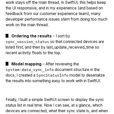
work stays off the main thread. In SwiftUI, this helps keep
the UI responsive, and in my experience (and based on
feedback from our customer experience team), many
developer performance issues stem from doing too much
work on the main thread.
Ordering the results
– I sort by
so that connected devices are
sync_session_status
listed first, and then by last_update_received_time so
recent activity floats to the top.
Model mapping
– After reviewing the
document structure in the
system:data_sync_info
docs, I created a
model to deserialize
SyncStatusInfo
the results into something easy to work with in SwiftUI.
Finally, I built a simple SwiftUI screen to display the sync
status list in real time. Now I can see, at a glance, which
devices are connected, what their sync state is, and when