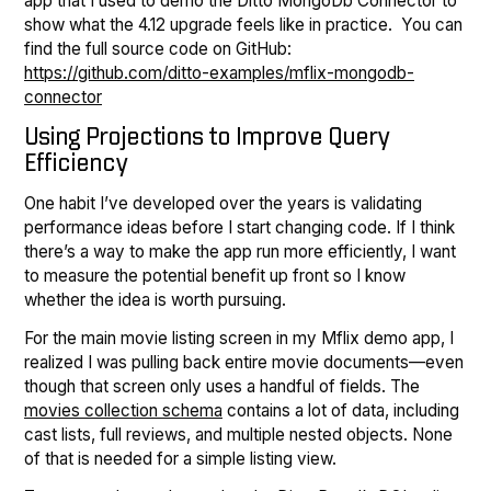
app that I used to demo the Ditto MongoDb Connector to
show what the 4.12 upgrade feels like in practice. You can
find the full source code on GitHub:
https://github.com/ditto-examples/mflix-mongodb-
connector
Using Projections to Improve Query
Efficiency
One habit I’ve developed over the years is validating
performance ideas before I start changing code. If I think
there’s a way to make the app run more efficiently, I want
to measure the potential benefit up front so I know
whether the idea is worth pursuing.
For the main movie listing screen in my Mflix demo app, I
realized I was pulling back entire movie documents—even
though that screen only uses a handful of fields. The
movies collection schema
contains a lot of data, including
cast lists, full reviews, and multiple nested objects. None
of that is needed for a simple listing view.