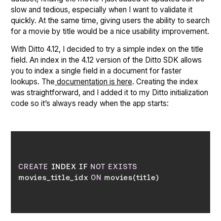
slow and tedious, especially when I want to validate it
quickly. At the same time, giving users the ability to search
for a movie by title would be a nice usability improvement.
With Ditto 4.12, I decided to try a simple index on the title
field. An index in the 4.12 version of the Ditto SDK allows
you to index a single field in a document for faster
lookups. The
documentation is here
. Creating the index
was straightforward, and I added it to my Ditto initialization
code so it’s always ready when the app starts:
CREATE
 INDEX IF 
NOT
EXISTS
movies_title_idx 
ON