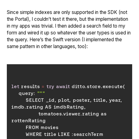
Since simple indexes are only supported in the SDK (not
the Portal), I couldn’t test it there, but the implementation
in my apps was trivial. I then added a search field to my
form and wired it up so whatever the user types is used in
the query. Here’s the Swift version (I implemented the
same pattern in other languages, too):
let
 results 
=
try
await
    query: 
        SELECT _id, plot, poster, title, year, 
               tomatoes.viewer.rating as 