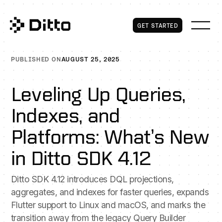
Get Started
GET STARTED
PUBLISHED ON
AUGUST 25, 2025
Leveling Up Queries,
Indexes, and
Platforms: What’s New
in Ditto SDK 4.12
Ditto SDK 4.12 introduces DQL projections,
aggregates, and indexes for faster queries, expands
Flutter support to Linux and macOS, and marks the
transition away from the legacy Query Builder