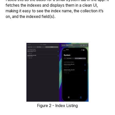
fetches the indexes and displays them in a clean UI,
making it easy to see the index name, the collection it’s
on, and the indexed field(s).
Figure 2 - Index Listing