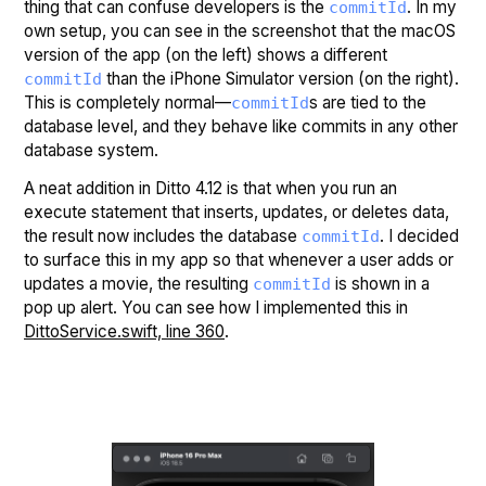
thing that can confuse developers is the
. In my
commitId
own setup, you can see in the screenshot that the macOS
version of the app (on the left) shows a different
than the iPhone Simulator version (on the right).
commitId
This is completely normal—
s are tied to the
commitId
database level, and they behave like commits in any other
database system.
A neat addition in Ditto 4.12 is that when you run an
execute statement that inserts, updates, or deletes data,
the result now includes the database
. I decided
commitId
to surface this in my app so that whenever a user adds or
updates a movie, the resulting
is shown in a
commitId
pop up alert. You can see how I implemented this in
DittoService.swift, line 360
.