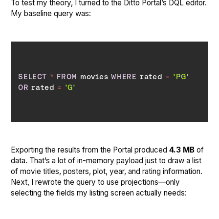
To test my theory, I turned to the Ditto Portal’s DQL editor.
My baseline query was:
SELECT
*
FROM
 movies 
WHERE
 rated 
=
'PG'
OR
 rated 
=
'G'
Exporting the results from the Portal produced
4.3 MB
of
data. That’s a lot of in-memory payload just to draw a list
of movie titles, posters, plot, year, and rating information.
Next, I rewrote the query to use projections—only
selecting the fields my listing screen actually needs: