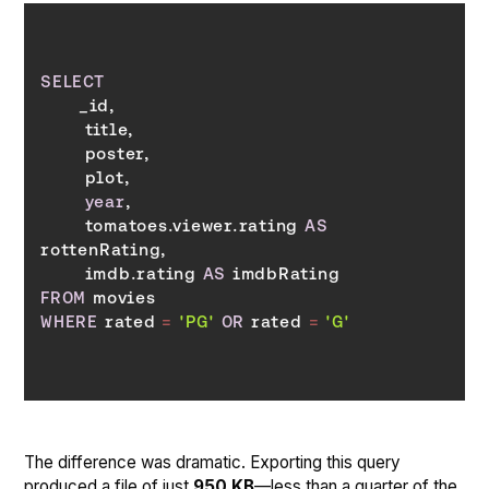
SELECT
year
       tomatoes.viewer.rating 
AS
       imdb.rating 
AS
FROM
WHERE
 rated 
=
'PG'
OR
 rated 
=
'G'
The difference was dramatic. Exporting this query
produced a file of just
950 KB
—less than a quarter of the