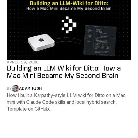
APRIL 19, 2026
Building an LLM Wiki for Ditto: How a
Mac Mini Became My Second Brain
BY
ADAM FISH
How I built a Karpathy-style LLM wiki for Ditto on a Mac
mini with Claude Code skills and local hybrid search.
Template on GitHub.