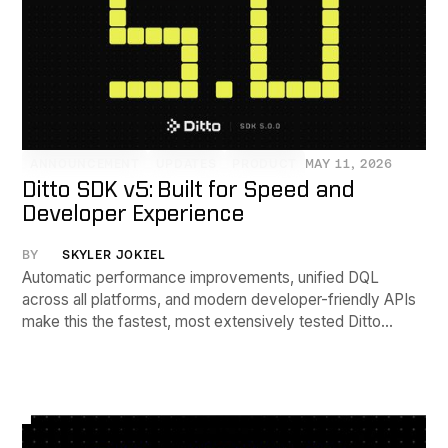
ANNOUNCEMENT
UPDATES
PRODUCT
MAY 11, 2026
Ditto SDK v5: Built for Speed and
Developer Experience
BY
SKYLER JOKIEL
Automatic performance improvements, unified DQL
across all platforms, and modern developer-friendly APIs
make this the fastest, most extensively tested Ditto
release yet.