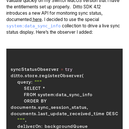
validate quickly on my SwiftUI MacOS version that I have
the entitlements set up properly. Ditto SDK 4.12
introduces a new API for monitoring sync status,
documented
here
. I decided to use the special
collection to drive a live sync
system:data_sync_info
status display. Here’s the observer I added:
syncStatusObserver 
=
try
    query: 
        ORDER BY 
documents.sync_session_status, 
    """