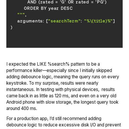
    """
    arguments: [
"searchTerm"
: 
"%
\(title)
%"
I expected the LIKE %search% pattern to be a
performance killer—especially since I initially skipped
adding debounce logic, meaning the query runs on every
keystroke. To my surprise, results were nearly
instantaneous. In testing with physical devices, results
came back in as little as 120 ms, and even on a very old
Android phone with slow storage, the longest query took
around 400 ms.
For a production app, I’d still recommend adding
debounce logic to reduce excessive disk I/O and prevent