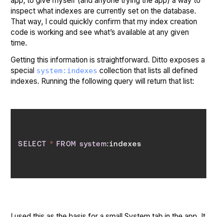
app, to give myself (and anyone trying the app) a way to
inspect what indexes are currently set on the database.
That way, I could quickly confirm that my index creation
code is working and see what’s available at any given
time.
Getting this information is straightforward. Ditto exposes a
special
collection that lists all defined
system:indexes
indexes. Running the following query will return that list:
SELECT
*
FROM
system
I used this as the basis for a small System tab in the app. It