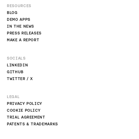
RESOURCES
BLOG
DEMO APPS
IN THE NEWS
PRESS RELEASES
MAKE A REPORT
SOCIALS
LINKEDIN
GITHUB
TWITTER / X
LEGAL
PRIVACY POLICY
COOKIE POLICY
TRIAL AGREEMENT
PATENTS & TRADEMARKS