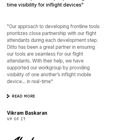
time visibility for inflight devices”
"Our approach to developing frontline tools
prioritizes close partnership with our flight
attendants during each development step.
Ditto has been a great partner in ensuring
our tools are seamless for our flight
attendants. With their help, we have
supported our workgroup by providing
visibility of one another’s inflight mobile
device… in real-time"
READ MORE
Vikram Baskaran
VP OF IT