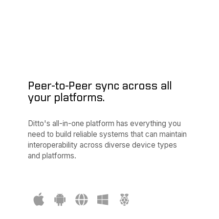
/* Update UI */
    };

// sync only the data your device cares about
try
 ditto.sync.registerSubscription(query: 
"SE
Peer-to-Peer sync across all
your platforms.
Ditto's all-in-one platform has everything you
need to build reliable systems that can maintain
interoperability across diverse device types
and platforms.