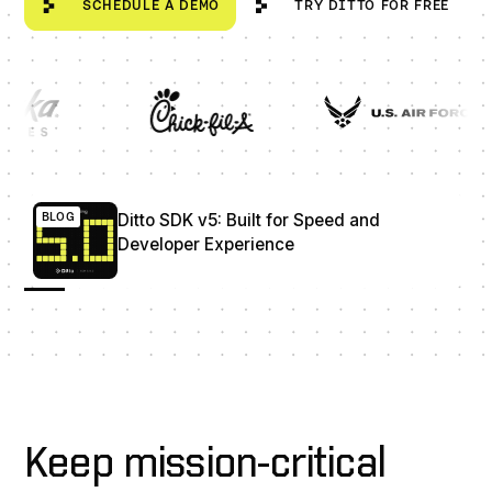
SCHEDULE A DEMO
TRY DITTO FOR FREE
Ditto SDK v5: Built for Speed and Developer Experience
BLOG
Ditto SDK v5: Built for Speed and
Developer Experience
Keep mission-critical