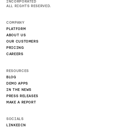
INCORPORATED
ALL RIGHTS RESERVED.
COMPANY
PLATFORM
ABOUT US
OUR CUSTOMERS
PRICING
CAREERS
RESOURCES
BLOG
DEMO APPS
IN THE NEWS
PRESS RELEASES
MAKE A REPORT
SOCIALS
LINKEDIN