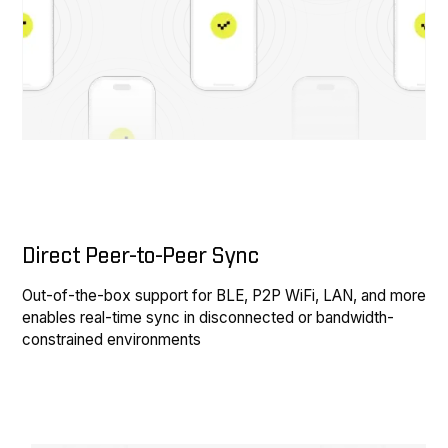
Direct Peer-to-Peer Sync
Out-of-the-box support for BLE, P2P WiFi, LAN, and more
enables real-time sync in disconnected or bandwidth-
constrained environments