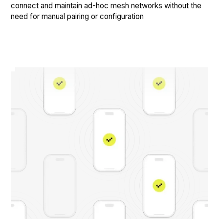
connect and maintain ad-hoc mesh networks without the
need for manual pairing or configuration