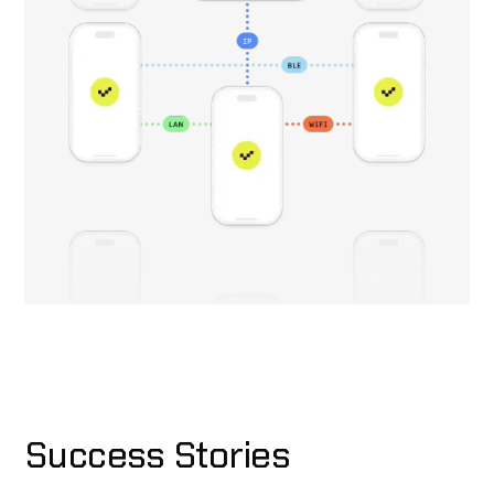
Success Stories