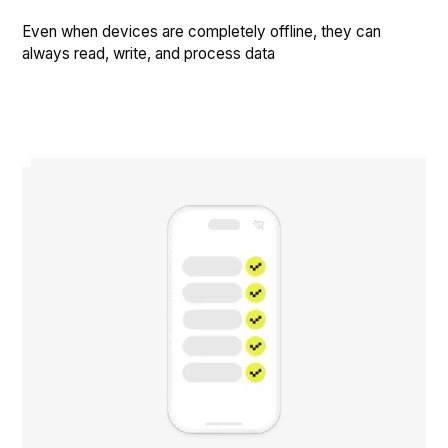
Even when devices are completely offline, they can
always read, write, and process data