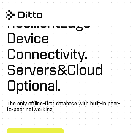
Resilient
Edge
Device
Connectivity.
Servers
&
Cloud
Optional.
The only offline-first database with built-in peer-
to-peer networking
Schedule a demo
Try Ditto for free