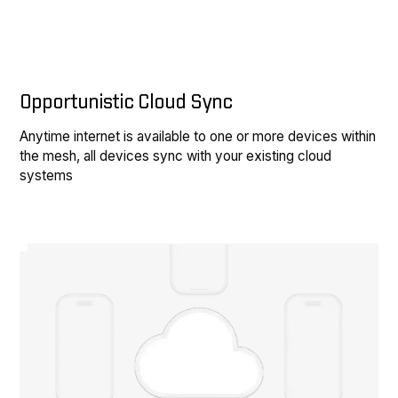
Opportunistic Cloud Sync
Anytime internet is available to one or more devices within
the mesh, all devices sync with your existing cloud
systems