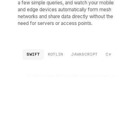
a few simple queries, and watch your mobile
and edge devices automatically form mesh
networks and share data directly without the
need for servers or access points.
SWIFT
KOTLIN
JAVASCRIPT
C#
C++
R
// initialize Ditto with your account credentials
let
 ditto 
=
Ditto
(
...
)

try
 ditto.startSync()

// insert data into your local data store
try
await
 ditto.store.execute(

        query: 
"INSERT INTO cars DOCUMENTS ({ 'color
// listen for change to your local data store
try
 ditto.store.registerObserver(

        query: 
"SELECT * FROM cars"
){ result 
in