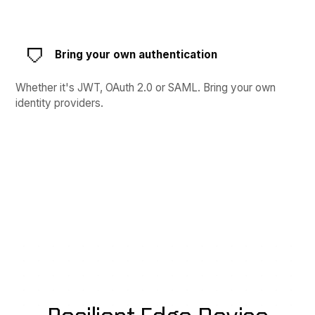
Bring your own authentication
Whether it's JWT, OAuth 2.0 or SAML. Bring your own
identity providers.