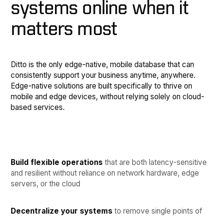
systems online when it
matters most
Ditto is the only edge-native, mobile database that can
consistently support your business anytime, anywhere.
Edge-native solutions are built specifically to thrive on
mobile and edge devices, without relying solely on cloud-
based services.
Build flexible operations
that are both latency-sensitive
and resilient without reliance on network hardware, edge
servers, or the cloud
Decentralize your systems
to remove single points of