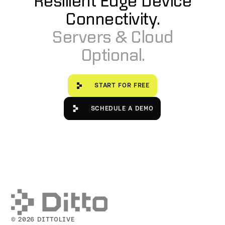
Resilient Edge Device
Connectivity.
Servers & Cloud
Optional.
Start for free
START FOR FREE
Schedule a Demo
SCHEDULE A DEMO
© 2026 DITTOLIVE