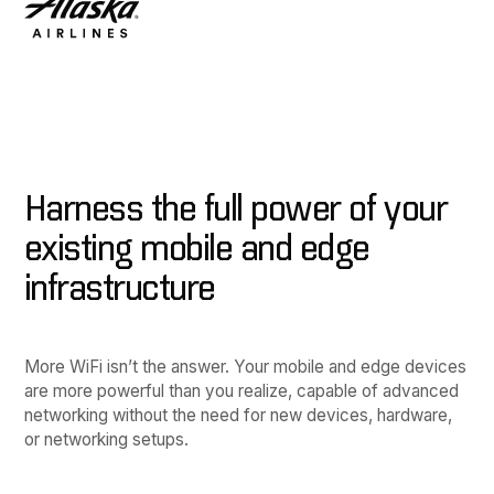
Harness the full power of your
existing mobile and edge
infrastructure
More WiFi isn’t the answer. Your mobile and edge devices
are more powerful than you realize, capable of advanced
networking without the need for new devices, hardware,
or networking setups.