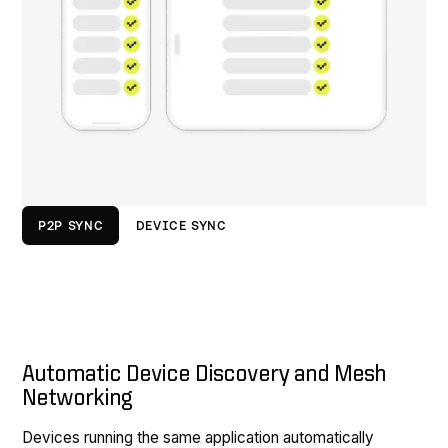
P2P SYNC
DEVICE SYNC
Automatic Device Discovery and Mesh
Networking
Devices running the same application automatically