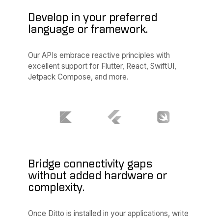
Develop in your preferred
language or framework.
Our APIs embrace reactive principles with
excellent support for Flutter, React, SwiftUI,
Jetpack Compose, and more.
Bridge connectivity gaps
without added hardware or
complexity.
Once Ditto is installed in your applications, write