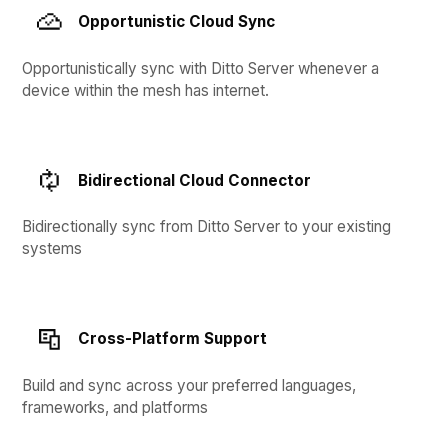
Opportunistic Cloud Sync
Opportunistically sync with Ditto Server whenever a
device within the mesh has internet.
Bidirectional Cloud Connector
Bidirectionally sync from Ditto Server to your existing
systems
Cross-Platform Support
Build and sync across your preferred languages,
frameworks, and platforms