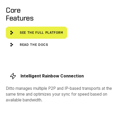
Core
Features
See the full platform
SEE THE FULL PLATFORM
Read the Docs
READ THE DOCS
Intelligent Rainbow Connection
Ditto manages multiple P2P and IP-based transports at the
same time and optimizes your sync for speed based on
available bandwidth.