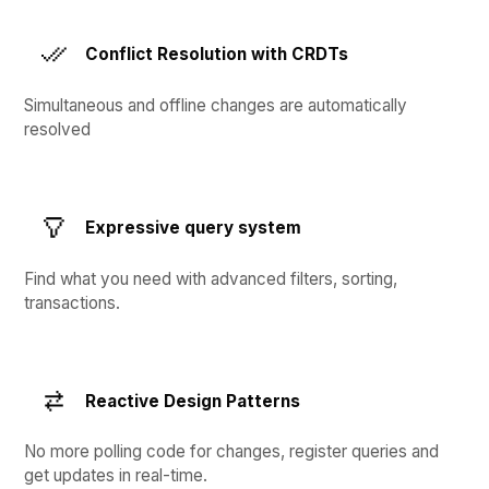
Conflict Resolution with CRDTs
Simultaneous and offline changes are automatically
resolved
Expressive query system
Find what you need with advanced filters, sorting,
transactions.
Reactive Design Patterns
No more polling code for changes, register queries and
get updates in real-time.