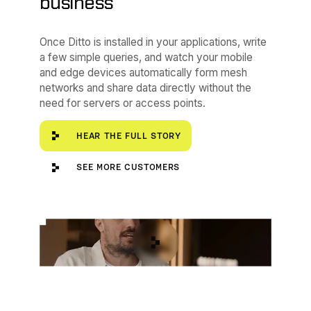
business”
Once Ditto is installed in your applications, write
a few simple queries, and watch your mobile
and edge devices automatically form mesh
networks and share data directly without the
need for servers or access points.
Hear the full story
HEAR THE FULL STORY
See more customers
SEE MORE CUSTOMERS