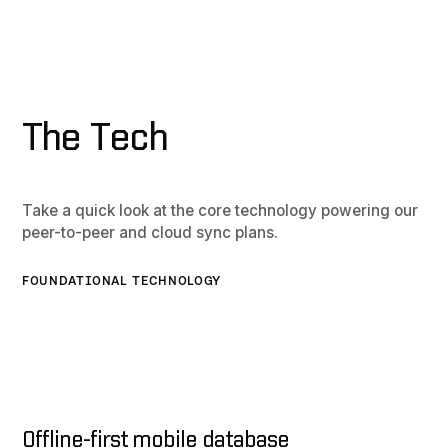
The Tech
Take a quick look at the core technology powering our
peer-to-peer and cloud sync plans.
FOUNDATIONAL TECHNOLOGY
Offline-first mobile database