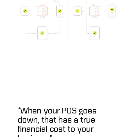
“When your POS goes
down, that has a true
financial cost to your