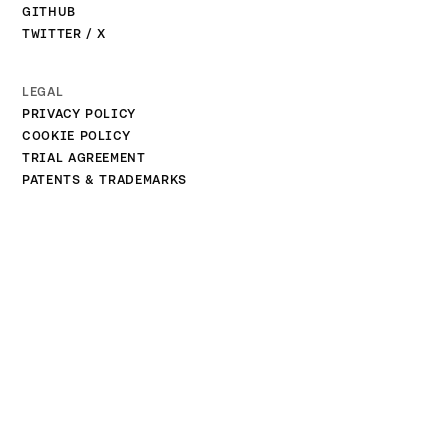
GITHUB
TWITTER / X
LEGAL
PRIVACY POLICY
COOKIE POLICY
TRIAL AGREEMENT
PATENTS & TRADEMARKS