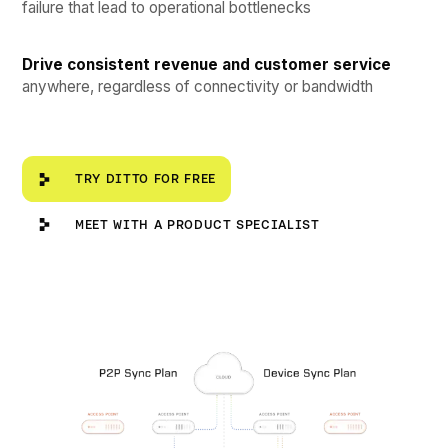
failure that lead to operational bottlenecks
Drive consistent revenue and customer service
anywhere, regardless of connectivity or bandwidth
Try Ditto for Free
TRY DITTO FOR FREE
Meet with a Product Specialist
MEET WITH A PRODUCT SPECIALIST