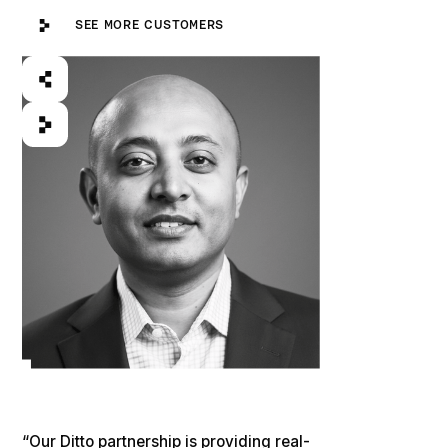
See more customers
SEE MORE CUSTOMERS
“Our Ditto partnership is providing real-