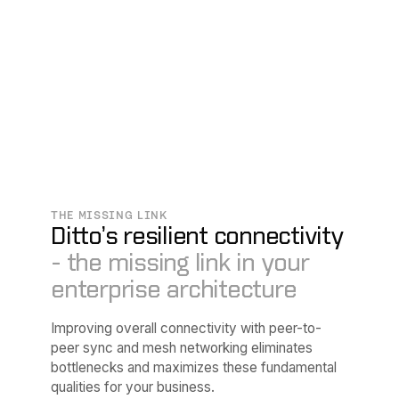
THE MISSING LINK
Ditto’s resilient connectivity
- the missing link in your
enterprise architecture
Improving overall connectivity with peer-to-
peer sync and mesh networking eliminates
bottlenecks and maximizes these fundamental
qualities for your business.