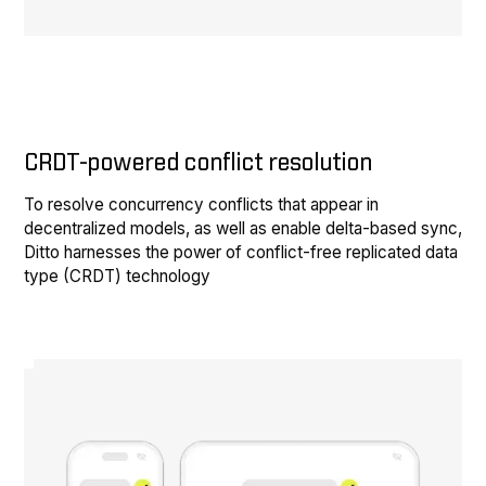
CRDT-powered conflict resolution
To resolve concurrency conflicts that appear in
decentralized models, as well as enable delta-based sync,
Ditto harnesses the power of conflict-free replicated data
type (CRDT) technology